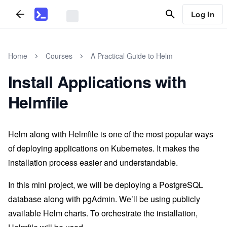
Log In
Home
Courses
A Practical Guide to Helm
Install Applications with
Helmfile
Helm along with Helmfile is one of the most popular ways
of deploying applications on Kubernetes. It makes the
installation process easier and understandable.
In this mini project, we will be deploying a PostgreSQL
database along with pgAdmin. We’ll be using publicly
available Helm charts. To orchestrate the installation,