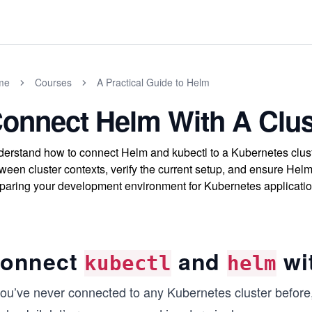
me
Courses
A Practical Guide to Helm
onnect Helm With A Clus
erstand how to connect Helm and kubectl to a Kubernetes clust
ween cluster contexts, verify the current setup, and ensure Hel
paring your development environment for Kubernetes applicati
onnect
and
wit
kubectl
helm
 you’ve never connected to any Kubernetes cluster before