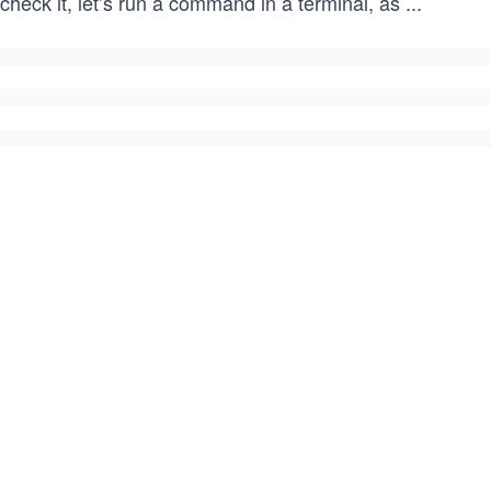
check it, let’s run a command in a terminal, as
...