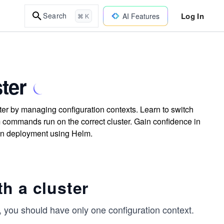
Log In
Search
AI Features
⌘ K
ter
er by managing configuration contexts. Learn to switch
m commands run on the correct cluster. Gain confidence in
on deployment using Helm.
h a cluster
, you should have only one configuration context.