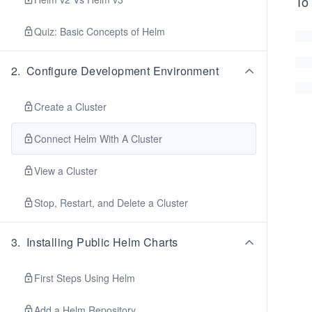
To 
Quiz: Basic Concepts of Helm
2
.
Configure Development Environment
Create a Cluster
Connect Helm With A Cluster
View a Cluster
Stop, Restart, and Delete a Cluster
3
.
Installing Public Helm Charts
First Steps Using Helm
Add a Helm Repository