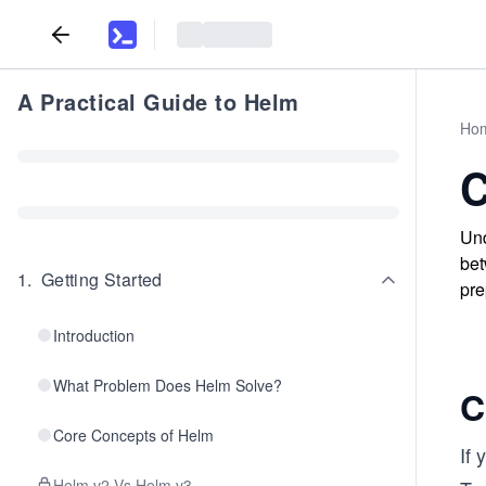
A Practical Guide to Helm
Ho
C
Und
bet
1
.
Getting Started
pre
Introduction
What Problem Does Helm Solve?
C
Core Concepts of Helm
If
Helm v2 Vs Helm v3