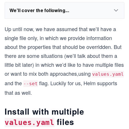
We'll cover the following...
Up until now, we have assumed that we’ll have a
single file only, in which we provide information
about the properties that should be overridden. But
there are some situations (we’ll talk about them a
little bit later) in which we’d like to have multiple files
or want to mix both approaches,using
values.yaml
and the
flag. Luckily for us, Helm supports
--set
that as well.
Install with multiple
files
values.yaml