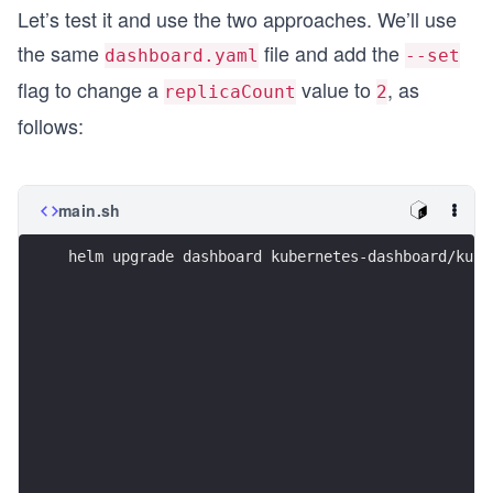
Let’s test it and use the two approaches. We’ll use
the same
file and add the
dashboard.yaml
--set
flag to change a
value to
, as
replicaCount
2
follows:
main.sh
helm upgrade dashboard kubernetes-dashboard/kube