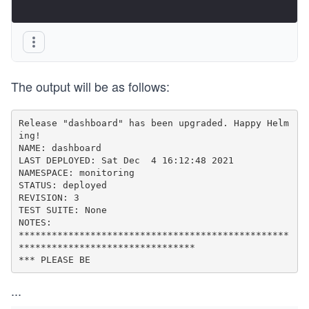
The output will be as follows:
Release "dashboard" has been upgraded. Happy Helm
ing!

NAME: dashboard

LAST DEPLOYED: Sat Dec  4 16:12:48 2021

NAMESPACE: monitoring

STATUS: deployed

REVISION: 3

TEST SUITE: None

NOTES:

*************************************************
********************************

*** PLEASE BE
...