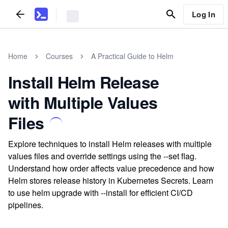
Log In
Home
Courses
A Practical Guide to Helm
Install Helm Release
with Multiple Values
Files
Explore techniques to install Helm releases with multiple
values files and override settings using the --set flag.
Understand how order affects value precedence and how
Helm stores release history in Kubernetes Secrets. Learn
to use helm upgrade with --install for efficient CI/CD
pipelines.