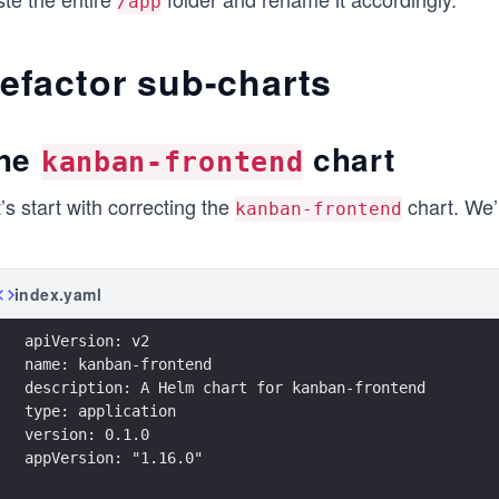
/app
efactor sub-charts
he
chart
kanban-frontend
’s start with correcting the
chart. We’l
kanban-frontend
index.yaml
apiVersion: v2
name: kanban-frontend
description: A Helm chart for kanban-frontend
type: application
version: 0.1.0
appVersion: "1.16.0"