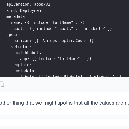
apiVersion: apps/v1
kind: Deployment
metadata:
  name: {{ include "fullName" . }}
  labels: {{ include "labels" . | nindent 4 }}
spec:
  replicas: {{ .Values.replicaCount }}
  selector:
    matchLabels:
      app: {{ include "fullName" . }}
  template:
    metadata:
      labels: {{ include "labels" . | nindent 8 }}
    spec:
      containers:
        - name: {{ include "fullName" . }}
ther thing that we might spot is that all the values are 
          {{- with .Values.container }}
          image: {{ .image }}  
          ports:
            - containerPort: {{ .port }}
          {{- end }}