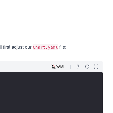
l first adjust our
file:
Chart.yaml
YAML