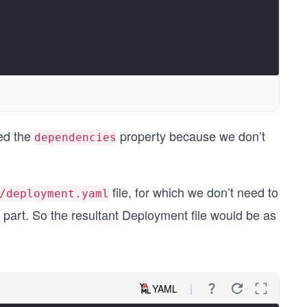
ed the
property because we don’t
dependencies
file, for which we don’t need to
/deployment.yaml
 part. So the resultant Deployment file would be as
YAML