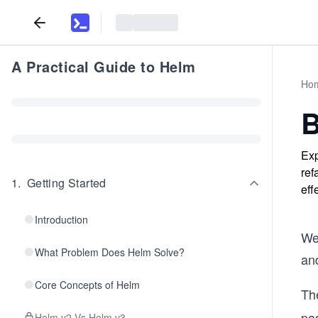
A Practical Guide to Helm
Ho
B
Exp
ref
1
.
Getting Started
eff
Introduction
We’
What Problem Does Helm Solve?
an
Core Concepts of Helm
The
pa
Helm v2 Vs Helm v3