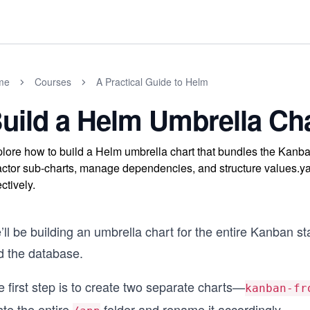
me
Courses
A Practical Guide to Helm
uild a Helm Umbrella Ch
lore how to build a Helm umbrella chart that bundles the Kanba
actor sub-charts, manage dependencies, and structure values.y
ectively.
ll be building an umbrella chart for the entire Kanban s
d the database.
 first step is to create two separate charts—
kanban-fr
ste the entire
folder and rename it accordingly.