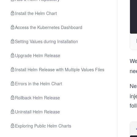
Install the Helm Chart
Access the Kubernetes Dashboard
Setting Values during Installation
Upgrade Helm Release
We
Install Helm Release with Multiple Values Files
ne
Errors in the Helm Chart
Ne
inj
Rollback Helm Release
fol
Uninstall Helm Release
Exploring Public Helm Charts