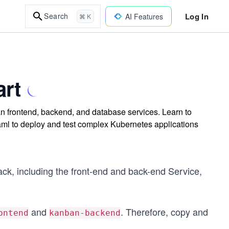
Log In
Search
AI Features
⌘ K
art
n frontend, backend, and database services. Learn to
aml to deploy and test complex Kubernetes applications
tack, including the front-end and back-end Service,
and
. Therefore, copy and
ontend
kanban-backend