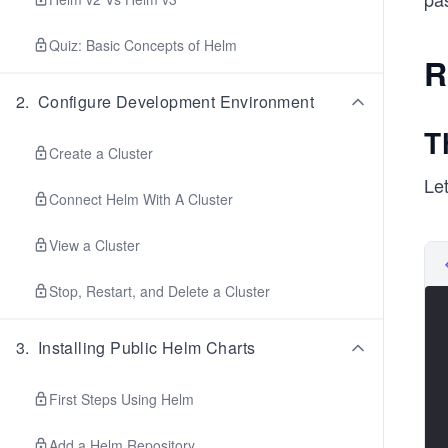
Quiz: Basic Concepts of Helm
R
2
.
Configure Development Environment
T
Create a Cluster
Let
Connect Helm With A Cluster
View a Cluster
Stop, Restart, and Delete a Cluster
3
.
Installing Public Helm Charts
First Steps Using Helm
Add a Helm Repository