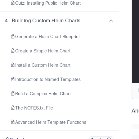
Quiz: Installing Public Helm Chart
4
.
Building Custom Helm Charts
Generate a Helm Chart Blueprint
Create a Simple Helm Chart
Install a Custom Helm Chart
Introduction to Named Templates
Build a Complex Helm Chart
The NOTES.txt File
Ano
Advanced Helm Template Functions