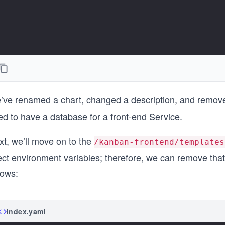
’ve renamed a chart, changed a description, and remov
ed to have a database for a front-end Service.
xt, we’ll move on to the
/kanban-frontend/templates
ect environment variables; therefore, we can remove that
lows:
index.yaml