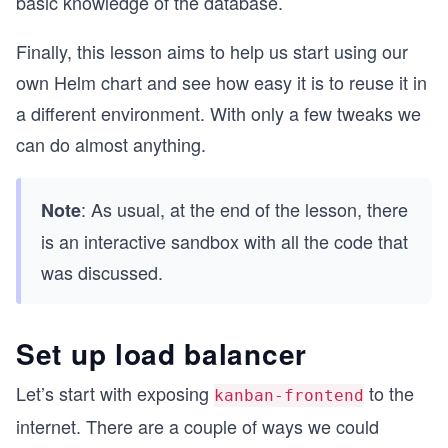
basic knowledge of the database.
Finally, this lesson aims to help us start using our
own Helm chart and see how easy it is to reuse it in
a different environment. With only a few tweaks we
can do almost anything.
: As usual, at the end of the lesson, there
Note
is an interactive sandbox with all the code that
was discussed.
Set up load balancer
Let’s start with exposing
to the
kanban-frontend
internet. There are a couple of ways we could