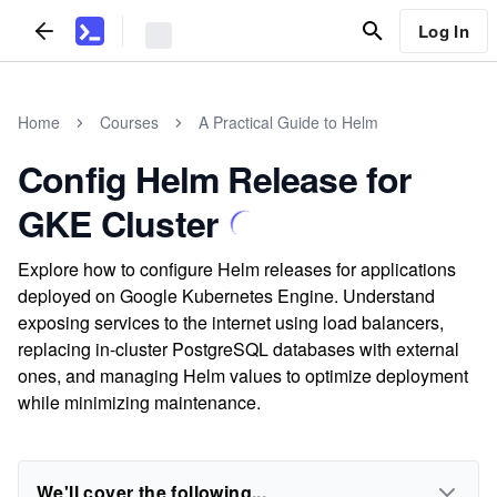
Log In
Home
Courses
A Practical Guide to Helm
Config Helm Release for
GKE Cluster
Explore how to configure Helm releases for applications
deployed on Google Kubernetes Engine. Understand
exposing services to the internet using load balancers,
replacing in-cluster PostgreSQL databases with external
ones, and managing Helm values to optimize deployment
while minimizing maintenance.
We'll cover the following...