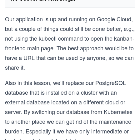
Our application is up and running on Google Cloud,
but a couple of things could still be done better, e.g.,
not using the kubectl command to open the kanban-
frontend main page. The best approach would be to
have a URL that can be used by anyone, so we can
share it.
Also in this lesson, we’ll replace our PostgreSQL
database that is installed on a cluster with an
external database located on a different cloud or
server. By switching our database from Kubernetes
to another place we can get rid of the maintenance
burden. Especially if we have only intermediate or