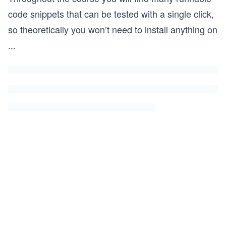
code snippets that can be tested with a single click,
so theoretically you won’t need to install anything on
...