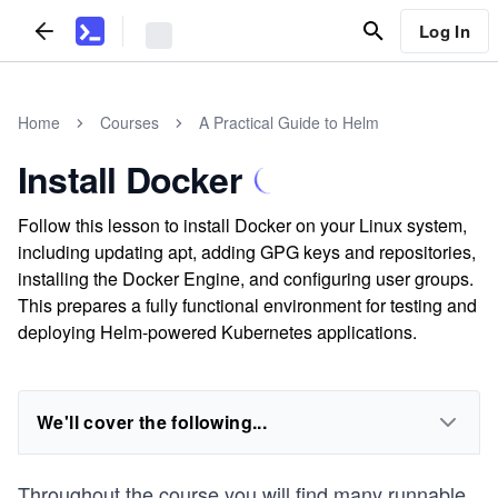
Log In
Home
Courses
A Practical Guide to Helm
Install Docker
Follow this lesson to install Docker on your Linux system,
including updating apt, adding GPG keys and repositories,
installing the Docker Engine, and configuring user groups.
This prepares a fully functional environment for testing and
deploying Helm-powered Kubernetes applications.
We'll cover the following...
Throughout the course you will find many runnable