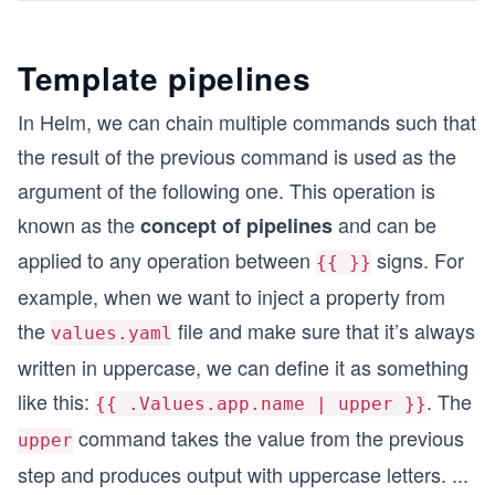
Template pipelines
In Helm, we can chain multiple commands such that
the result of the previous command is used as the
argument of the following one. This operation is
known as the
and can be
concept of pipelines
applied to any operation between
signs. For
{{ }}
example, when we want to inject a property from
the
file and make sure that it’s always
values.yaml
written in uppercase, we can define it as something
like this:
. The
{{ .Values.app.name | upper }}
command takes the value from the previous
upper
step and produces output with uppercase letters.
...