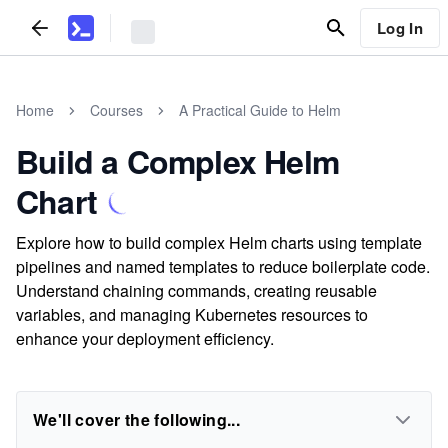
Log In
Home
Courses
A Practical Guide to Helm
Build a Complex Helm
Chart
Explore how to build complex Helm charts using template
pipelines and named templates to reduce boilerplate code.
Understand chaining commands, creating reusable
variables, and managing Kubernetes resources to
enhance your deployment efficiency.
We'll cover the following...