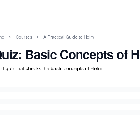
me
Courses
A Practical Guide to Helm
uiz: Basic Concepts of 
rt quiz that checks the basic concepts of Helm.