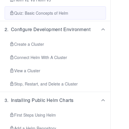
Quiz: Basic Concepts of Helm
2
.
Configure Development Environment
Create a Cluster
Connect Helm With A Cluster
View a Cluster
Stop, Restart, and Delete a Cluster
3
.
Installing Public Helm Charts
First Steps Using Helm
Add a Helm Repository