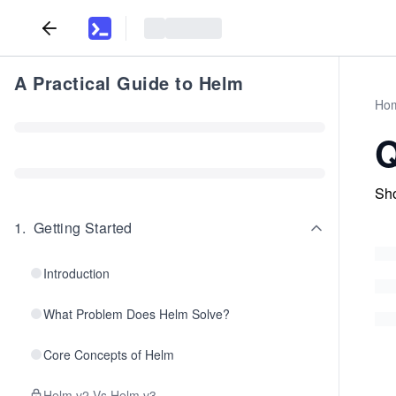
A Practical Guide to Helm
Ho
Q
Sho
1
.
Getting Started
Introduction
What Problem Does Helm Solve?
Core Concepts of Helm
Helm v2 Vs Helm v3