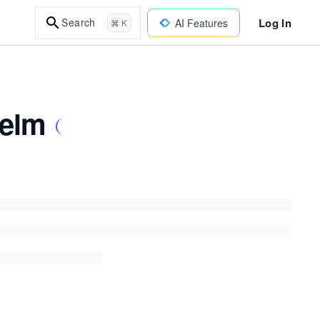
Log In
Search
AI Features
⌘ K
Helm