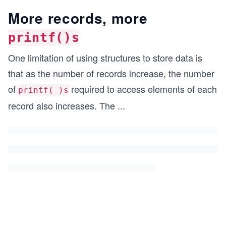
More records, more
printf()s
One limitation of using structures to store data is
that as the number of records increase, the number
of
required to access elements of each
printf( )s
record also increases. The
...