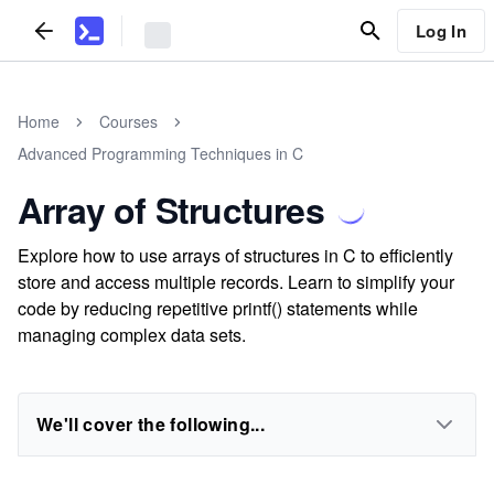
Log In
Home
Courses
Advanced Programming Techniques in C
Array of Structures
Explore how to use arrays of structures in C to efficiently
store and access multiple records. Learn to simplify your
code by reducing repetitive printf() statements while
managing complex data sets.
We'll cover the following...