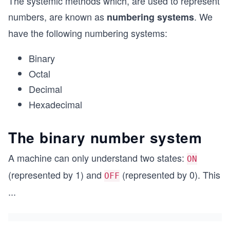
The systemic methods which, are used to represent
numbers, are known as
. We
numbering systems
have the following numbering systems:
Binary
Octal
Decimal
Hexadecimal
The binary number system
A machine can only understand two states:
ON
(represented by 1) and
(represented by 0). This
OFF
...