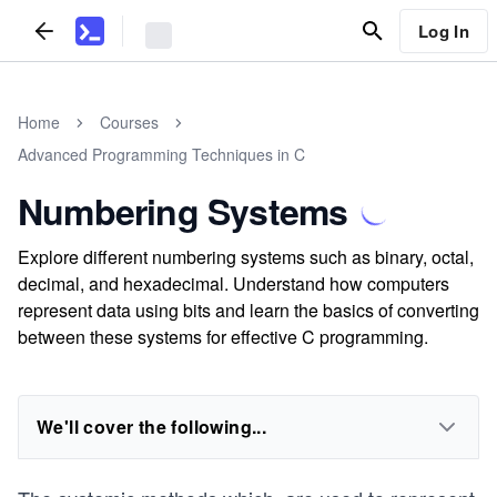
Log In
Home
Courses
Advanced Programming Techniques in C
Numbering Systems
Explore different numbering systems such as binary, octal,
decimal, and hexadecimal. Understand how computers
represent data using bits and learn the basics of converting
between these systems for effective C programming.
We'll cover the following...