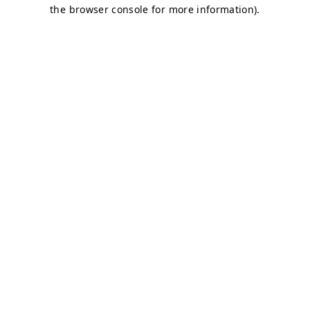
the browser console for more information).