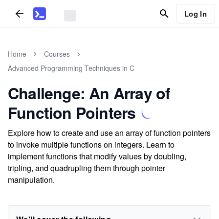
Log In
Home
Courses
Advanced Programming Techniques in C
Challenge: An Array of
Function Pointers
Explore how to create and use an array of function pointers
to invoke multiple functions on integers. Learn to
implement functions that modify values by doubling,
tripling, and quadrupling them through pointer
manipulation.