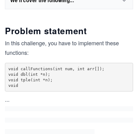
We'll cover the following...
Problem statement
In this challenge, you have to implement these
functions:
void callFunctions(int num, int arr[]);

void dbl(int *n);

void tple(int *n);

void
...