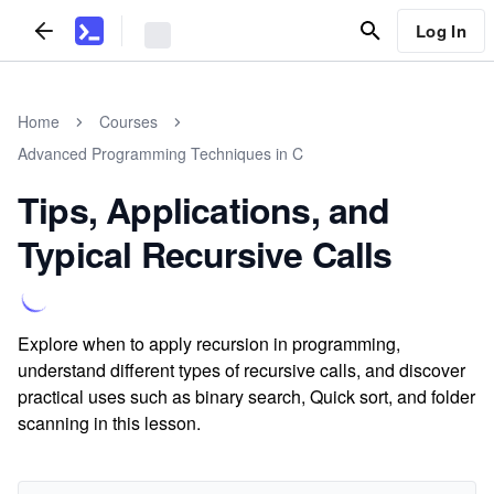
Log In
Home
Courses
Advanced Programming Techniques in C
Tips, Applications, and
Typical Recursive Calls
Explore when to apply recursion in programming,
understand different types of recursive calls, and discover
practical uses such as binary search, Quick sort, and folder
scanning in this lesson.