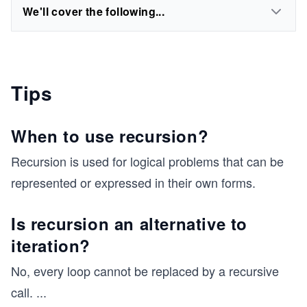
We'll cover the following...
Tips
When to use recursion?
Recursion is used for logical problems that can be
represented or expressed in their own forms.
Is recursion an alternative to
iteration?
No, every loop cannot be replaced by a recursive
call.
...