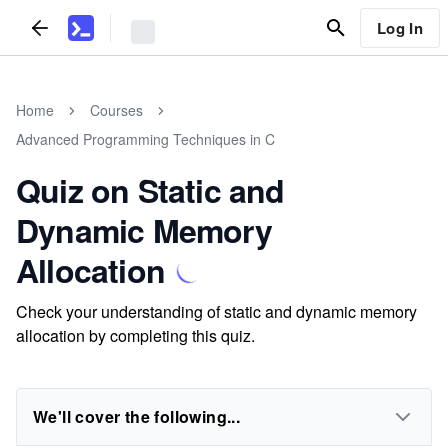
Log In
Home
Courses
Advanced Programming Techniques in C
Quiz on Static and
Dynamic Memory
Allocation
Check your understanding of static and dynamic memory
allocation by completing this quiz.
We'll cover the following...