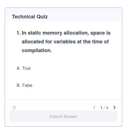
Technical Quiz
1
.
In static memory allocation, space is
allocated for variables at the time of
compilation.
A
.
True
B
.
False
1
/
4
Submit Answer