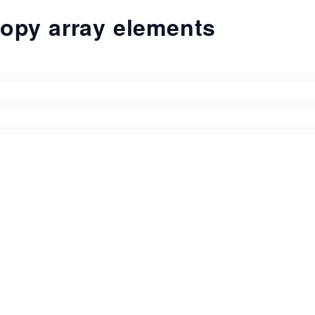
opy array elements