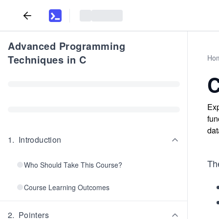
Advanced Programming
Techniques in C
Ho
C
Exp
fun
dat
1
.
Introduction
Th
Who Should Take This Course?
Course Learning Outcomes
2
.
Pointers