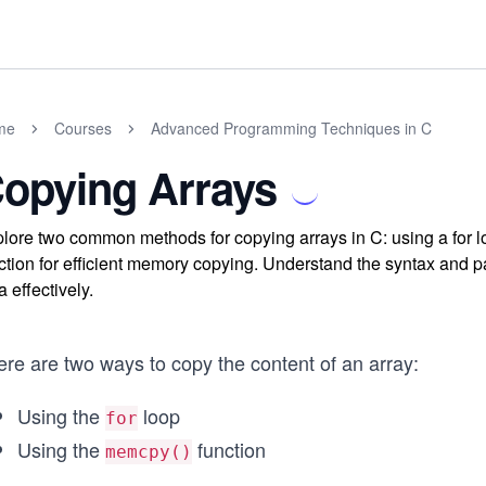
me
Courses
Advanced Programming Techniques in C
opying Arrays
lore two common methods for copying arrays in C: using a for 
ction for efficient memory copying. Understand the syntax and
a effectively.
ere are two ways to copy the content of an array:
Using the
loop
for
Using the
function
memcpy()