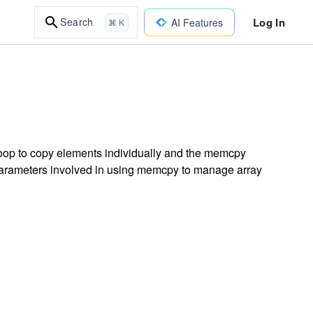
Log In
Search
AI Features
⌘ K
loop to copy elements individually and the memcpy
 parameters involved in using memcpy to manage array