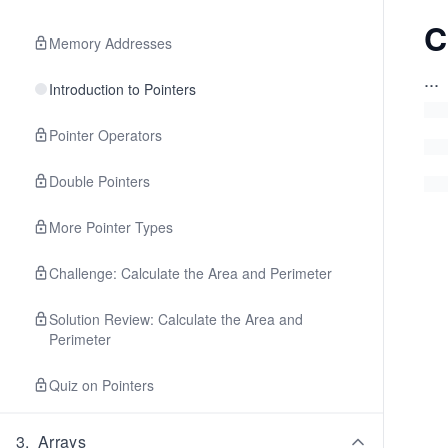
C
Memory Addresses
...
Introduction to Pointers
Pointer Operators
Double Pointers
More Pointer Types
Challenge: Calculate the Area and Perimeter
Solution Review: Calculate the Area and
Perimeter
Quiz on Pointers
3
.
Arrays