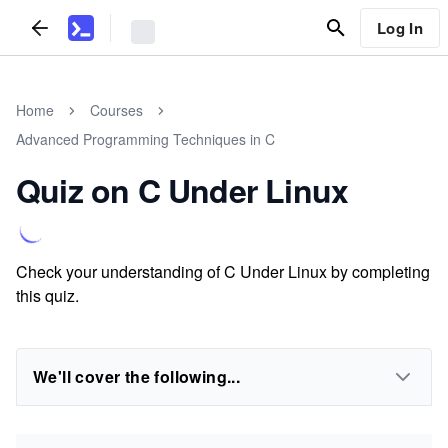
Log In
Home
Courses
Advanced Programming Techniques in C
Quiz on C Under Linux
Check your understanding of C Under Linux by completing
this quiz.
We'll cover the following...