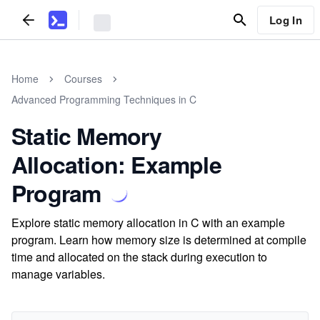
Log In
Home
Courses
Advanced Programming Techniques in C
Static Memory
Allocation: Example
Program
Explore static memory allocation in C with an example
program. Learn how memory size is determined at compile
time and allocated on the stack during execution to
manage variables.