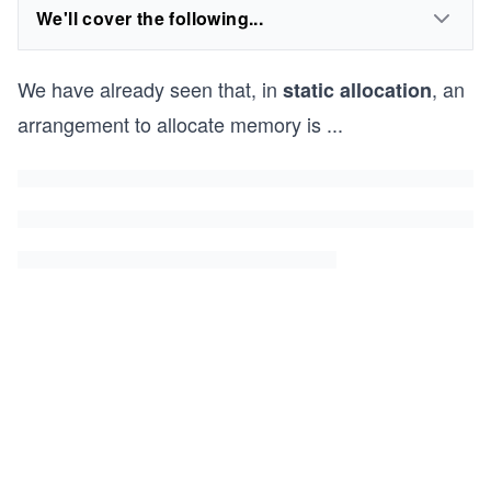
We'll cover the following...
We have already seen that, in
, an
static allocation
arrangement to allocate memory is
...