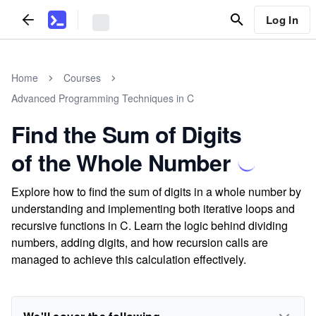
Log In
Home
Courses
Advanced Programming Techniques in C
Find the Sum of Digits
of the Whole Number
Explore how to find the sum of digits in a whole number by
understanding and implementing both iterative loops and
recursive functions in C. Learn the logic behind dividing
numbers, adding digits, and how recursion calls are
managed to achieve this calculation effectively.