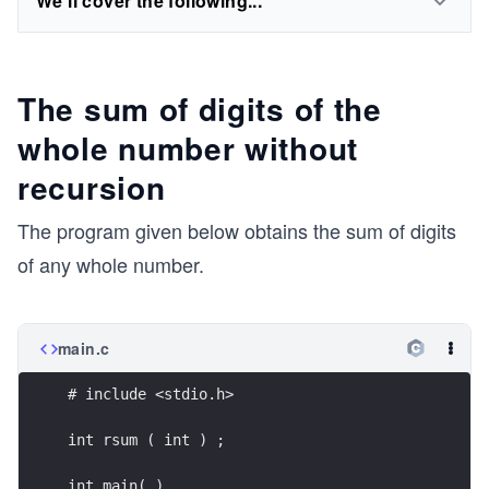
We'll cover the following...
The sum of digits of the
whole number without
recursion
The program given below obtains the sum of digits
of any whole number.
main.c