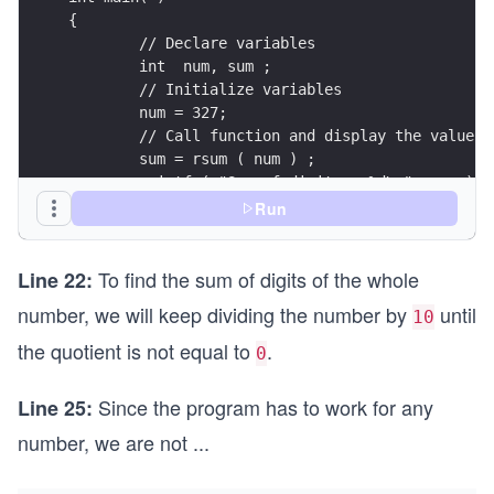
Run
To find the sum of digits of the whole
Line 22:
number, we will keep dividing the number by
until
10
the quotient is not equal to
.
0
Since the program has to work for any
Line 25:
number, we are not
...