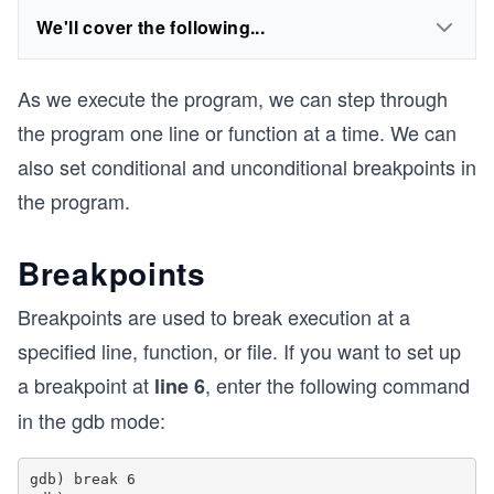
We'll cover the following...
As we execute the program, we can step through
the program one line or function at a time. We can
also set conditional and unconditional breakpoints in
the program.
Breakpoints
Breakpoints are used to break execution at a
specified line, function, or file. If you want to set up
a breakpoint at
, enter the following command
line 6
in the gdb mode:
gdb) break 6
