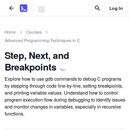
Log In
Home
Courses
Advanced Programming Techniques in C
Step, Next, and
Breakpoints
Explore how to use gdb commands to debug C programs
by stepping through code line-by-line, setting breakpoints,
and printing variable values. Understand how to control
program execution flow during debugging to identify issues
and monitor changes in variables, especially in recursive
functions.