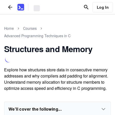
Log In
Home
Courses
Advanced Programming Techniques in C
Structures and Memory
Explore how structures store data in consecutive memory
addresses and why compilers add padding for alignment.
Understand memory allocation for structure members to
optimize access speed and efficiency in C programming.
We'll cover the following...