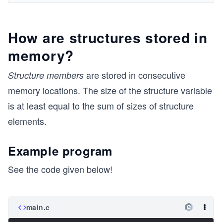
How are structures stored in
memory?
are stored in consecutive
Structure members
memory locations. The size of the structure variable
is at least equal to the sum of sizes of structure
elements.
Example program
See the code given below!
main.c