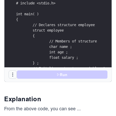
Run
Explanation
From the above code, you can see
...