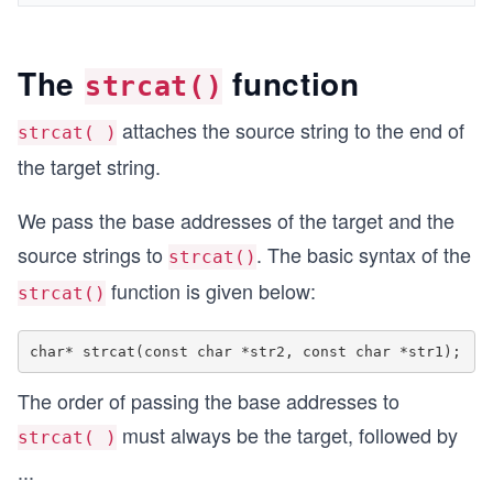
The
function
strcat()
attaches the source string to the end of
strcat( )
the target string.
We pass the base addresses of the target and the
source strings to
. The basic syntax of the
strcat()
function is given below:
strcat()
The order of passing the base addresses to
must always be the target, followed by
strcat( )
...