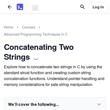
Log In
Home
Courses
Advanced Programming Techniques in C
Concatenating Two
Strings
Explore how to concatenate two strings in C by using the
standard strcat function and creating custom string
concatenation functions. Understand pointer handling and
memory considerations for safe string manipulation.
We'll cover the following...