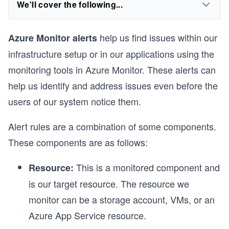
We'll cover the following...
help us find issues within our
Azure Monitor alerts
infrastructure setup or in our applications using the
monitoring tools in Azure Monitor. These alerts can
help us identify and address issues even before the
users of our system notice them.
Alert rules are a combination of some components.
These components are as follows:
This is a monitored component and
Resource:
is our target resource. The resource we
monitor can be a storage account, VMs, or an
Azure App Service resource.