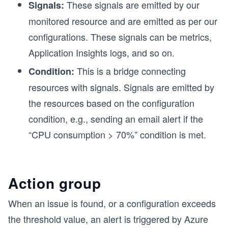
These signals are emitted by our
Signals:
monitored resource and are emitted as per our
configurations. These signals can be metrics,
Application Insights logs, and so on.
This is a bridge connecting
Condition:
resources with signals. Signals are emitted by
the resources based on the configuration
condition, e.g., sending an email alert if the
“CPU consumption > 70%” condition is met.
Action group
When an issue is found, or a configuration exceeds
the threshold value, an alert is triggered by Azure