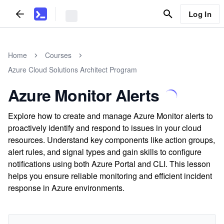
Log In
Home
Courses
Azure Cloud Solutions Architect Program
Azure Monitor Alerts
Explore how to create and manage Azure Monitor alerts to
proactively identify and respond to issues in your cloud
resources. Understand key components like action groups,
alert rules, and signal types and gain skills to configure
notifications using both Azure Portal and CLI. This lesson
helps you ensure reliable monitoring and efficient incident
response in Azure environments.