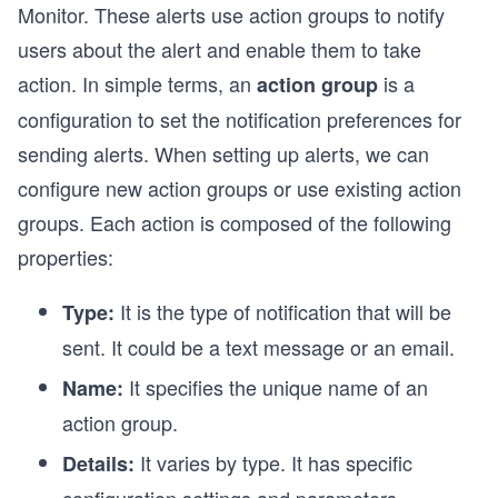
Monitor. These alerts use action groups to notify
users about the alert and enable them to take
action. In simple terms, an
is a
action group
configuration to set the notification preferences for
e
sending alerts. When setting up alerts, we can
configure new action groups or use existing action
groups. Each action is composed of the following
properties:
It is the type of notification that will be
Type:
sent. It could be a text message or an email.
It specifies the unique name of an
Name:
action group.
It varies by type. It has specific
Details: