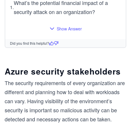
What’s the potential financial impact of a
1
.
security attack on an organization?
Show Answer
Did you find this helpful?
Azure security stakeholders
The security requirements of every organization are
different and planning how to deal with workloads
can vary. Having visibility of the environment’s
security is important so malicious activity can be
detected and necessary actions can be taken.