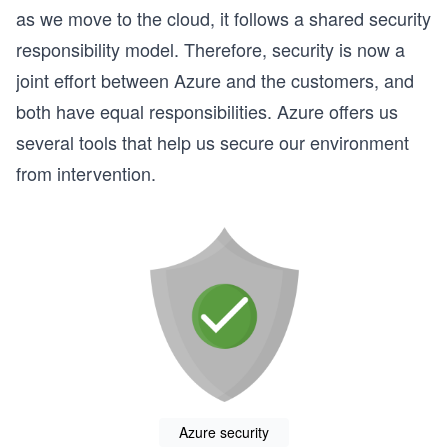
as we move to the cloud, it follows a shared security
responsibility model. Therefore, security is now a
joint effort between Azure and the customers, and
both have equal responsibilities. Azure offers us
several tools that help us secure our environment
from intervention.
Azure security