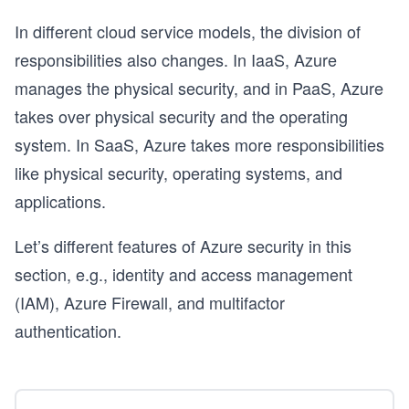
In different cloud service models, the division of
responsibilities also changes. In IaaS, Azure
manages the physical security, and in PaaS, Azure
e
takes over physical security and the operating
system. In SaaS, Azure takes more responsibilities
like physical security, operating systems, and
applications.
Let’s different features of Azure security in this
section, e.g., identity and access management
(IAM), Azure Firewall, and multifactor
authentication.