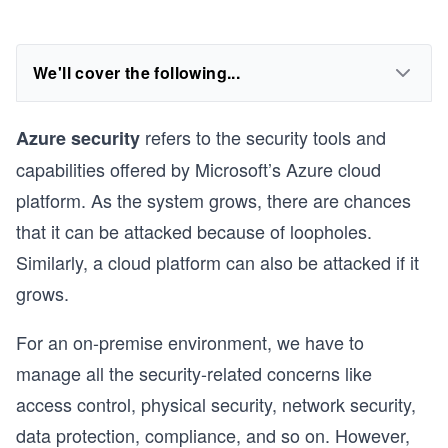
We'll cover the following...
refers to the security tools and
Azure security
capabilities offered by Microsoft’s Azure cloud
platform. As the system grows, there are chances
that it can be attacked because of loopholes.
Similarly, a cloud platform can also be attacked if it
grows.
For an on-premise environment, we have to
manage all the security-related concerns like
access control, physical security, network security,
data protection, compliance, and so on. However,