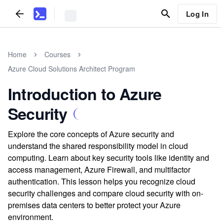
Log In
Home
Courses
Azure Cloud Solutions Architect Program
Introduction to Azure
Security
Explore the core concepts of Azure security and
understand the shared responsibility model in cloud
computing. Learn about key security tools like identity and
access management, Azure Firewall, and multifactor
authentication. This lesson helps you recognize cloud
security challenges and compare cloud security with on-
premises data centers to better protect your Azure
environment.