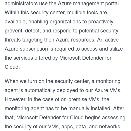
administrators use the Azure management portal.
Within this security center, multiple tools are
available, enabling organizations to proactively
prevent, detect, and respond to potential security
threats targeting their Azure resources. An active
Azure subscription is required to access and utilize
the services offered by Microsoft Defender for
Cloud.
When we turn on the security center, a monitoring
agent is automatically deployed to our Azure VMs.
However, in the case of on-premise VMs, the
monitoring agent has to be manually installed. After
that, Microsoft Defender for Cloud begins assessing
the security of our VMs, apps, data, and networks.