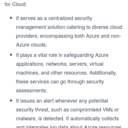
for Cloud:
It serves as a centralized security
management solution catering to diverse cloud
providers, encompassing both Azure and non-
Azure clouds.
It plays a vital role in safeguarding Azure
applications, networks, servers, virtual
machines, and other resources. Additionally,
these services can go through security
assessments.
It issues an alert whenever any potential
security threat, such as compromised VMs or
malware, is detected. It automatically collects
and integrates log data about Azure resources