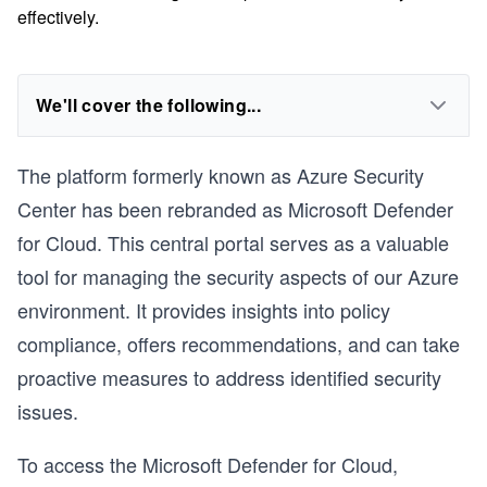
effectively.
We'll cover the following...
The platform formerly known as Azure Security
Center has been rebranded as Microsoft Defender
for Cloud. This central portal serves as a valuable
tool for managing the security aspects of our Azure
environment. It provides insights into policy
compliance, offers recommendations, and can take
proactive measures to address identified security
issues.
To access the Microsoft Defender for Cloud,