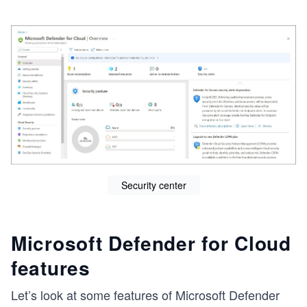
e
Security center
Microsoft Defender for Cloud
features
Let’s look at some features of Microsoft Defender