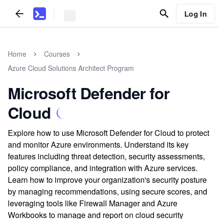
Log In
Home
Courses
Azure Cloud Solutions Architect Program
Microsoft Defender for
Cloud
Explore how to use Microsoft Defender for Cloud to protect
and monitor Azure environments. Understand its key
features including threat detection, security assessments,
policy compliance, and integration with Azure services.
Learn how to improve your organization's security posture
by managing recommendations, using secure scores, and
leveraging tools like Firewall Manager and Azure
Workbooks to manage and report on cloud security