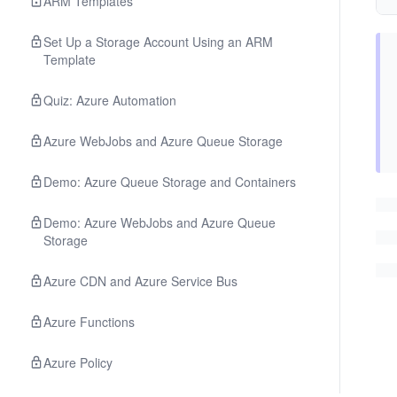
ARM Templates
Set Up a Storage Account Using an ARM
Template
Quiz: Azure Automation
Azure WebJobs and Azure Queue Storage
Demo: Azure Queue Storage and Containers
Demo: Azure WebJobs and Azure Queue
Storage
Azure CDN and Azure Service Bus
Azure Functions
Azure Policy