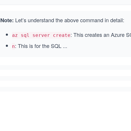
Let’s understand the above command in detail:
Note:
: This creates an Azure S
az sql server create
: This is for the SQL
...
n