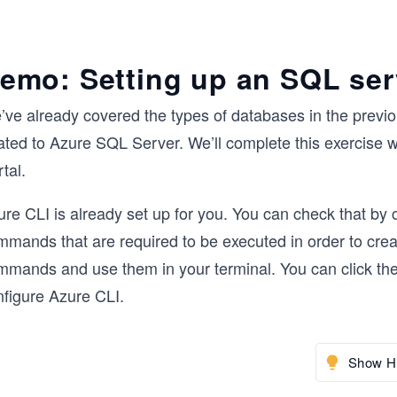
emo: Setting up an SQL ser
’ve already covered the types of databases in the previo
lated to Azure SQL Server. We’ll complete this exercise 
tal.
re CLI is already set up for you. You can check that by c
mmands that are required to be executed in order to cr
mmands and use them in your terminal. You can click the
nfigure Azure CLI.
Show Hi