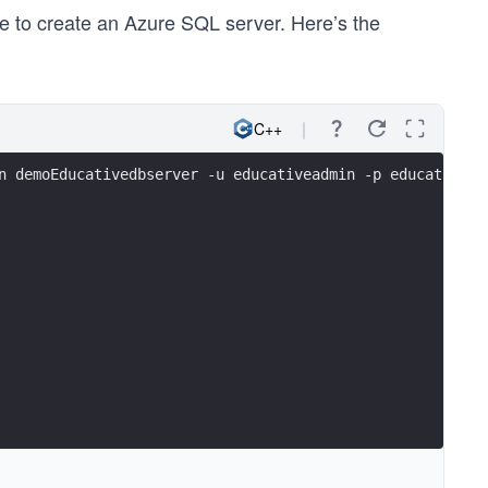
me to create an Azure SQL server. Here’s the
C++
n demoEducativedbserver -u educativeadmin -p educativepa