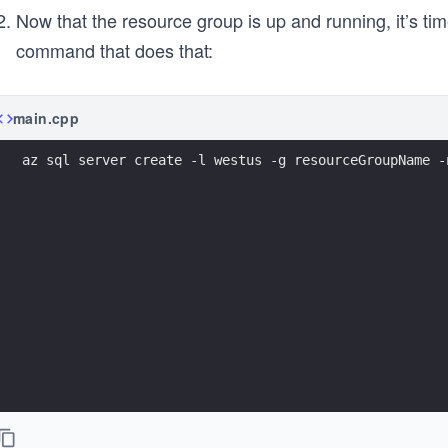
Now that the resource group is up and running, it’s ti
command that does that:
main.cpp
az sql server create -l westus -g resourceGroupName -