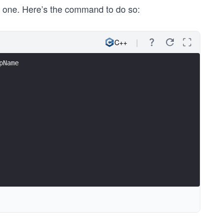
e one. Here’s the command to do so:
C++
pName