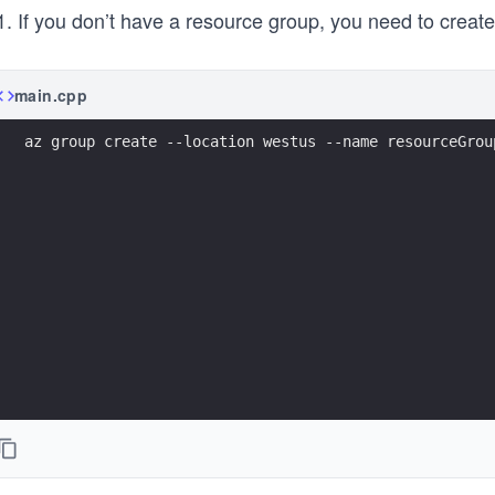
If you don’t have a resource group, you need to creat
main.cpp
az group create --location westus --name resourceGrou