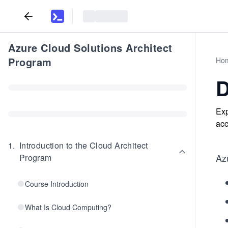
Azure Cloud Solutions Architect
Program
Ho
D
Exp
acc
1
.
Introduction to the Cloud Architect
Az
Program
Course Introduction
What Is Cloud Computing?