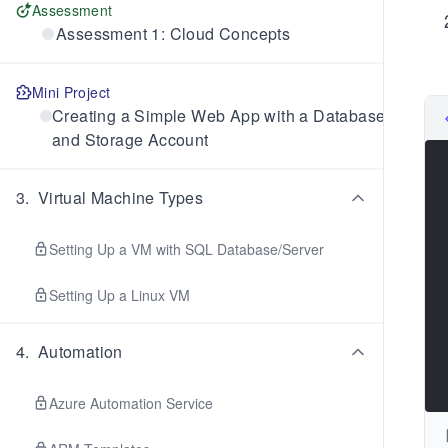
Assessment
Assessment 1: Cloud Concepts
Mini Project
Creating a Simple Web App with a Database
and Storage Account
3
.
Virtual Machine Types
Setting Up a VM with SQL Database/Server
Setting Up a Linux VM
4
.
Automation
Azure Automation Service