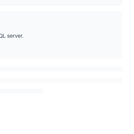
QL server.