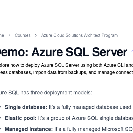
me
Courses
Azure Cloud Solutions Architect Program
emo: Azure SQL Server
lore how to deploy Azure SQL Server using both Azure CLI and Po
ess databases, import data from backups, and manage connection 
ure SQL has three deployment models:
It’s a fully managed database used 
Single database:
It’s a group of Azure SQL single databas
Elastic pool:
It’s a fully managed Microsoft S
Managed Instance: