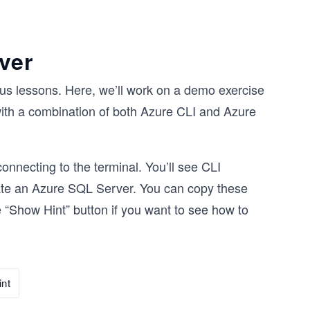
ver
us lessons. Here, we’ll work on a demo exercise
with a combination of both Azure CLI and Azure
onnecting to the terminal. You’ll see CLI
eate an Azure SQL Server. You can copy these
 “Show Hint” button if you want to see how to
nt