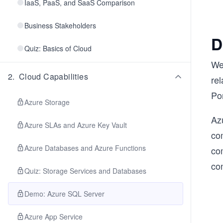
IaaS, PaaS, and SaaS Comparison
Business Stakeholders
D
Quiz: Basics of Cloud
We
2
.
Cloud Capabilities
re
Por
Azure Storage
Azu
Azure SLAs and Azure Key Vault
co
Azure Databases and Azure Functions
co
co
Quiz: Storage Services and Databases
Demo: Azure SQL Server
Azure App Service