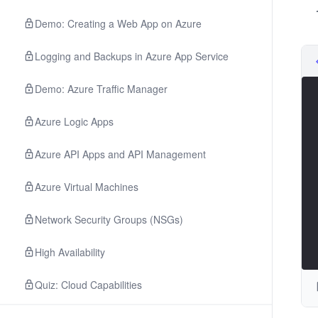
Demo: Creating a Web App on Azure
Logging and Backups in Azure App Service
Demo: Azure Traffic Manager
Azure Logic Apps
Azure API Apps and API Management
Azure Virtual Machines
Network Security Groups (NSGs)
High Availability
Quiz: Cloud Capabilities