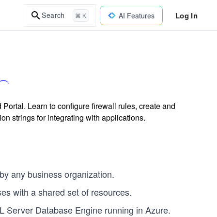
Log In
Search
AI Features
⌘ K
rtal. Learn to configure firewall rules, create and
strings for integrating with applications.
by any business organization.
es with a shared set of resources.
QL Server Database Engine running in Azure.