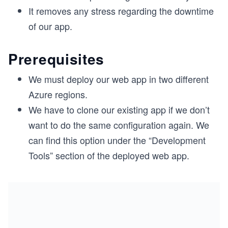
It removes any stress regarding the downtime
of our app.
Prerequisites
We must deploy our web app in two different
Azure regions.
We have to clone our existing app if we don’t
want to do the same configuration again. We
can find this option under the “Development
Tools” section of the deployed web app.