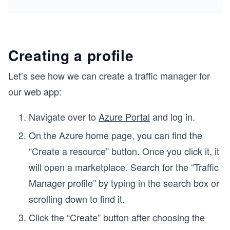
Creating a profile
e
Let’s see how we can create a traffic manager for
our web app:
Navigate over to
Azure Portal
and log in.
On the Azure home page, you can find the
“Create a resource” button. Once you click it, it
will open a marketplace. Search for the “Traffic
Manager profile” by typing in the search box or
scrolling down to find it.
Click the “Create” button after choosing the