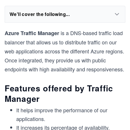
We'll cover the following...
is a DNS-based traffic load
Azure Traffic Manager
balancer that allows us to distribute traffic on our
web applications across the different Azure regions.
Once integrated, they provide us with public
endpoints with high availability and responsiveness.
Features offered by Traffic
Manager
It helps improve the performance of our
applications.
It increases its percentage of availability.