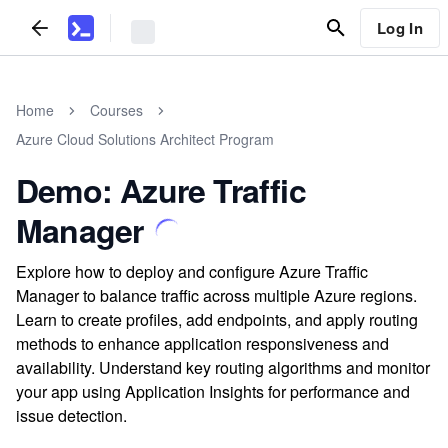
Log In
Home
Courses
Azure Cloud Solutions Architect Program
Demo: Azure Traffic
Manager
Explore how to deploy and configure Azure Traffic
Manager to balance traffic across multiple Azure regions.
Learn to create profiles, add endpoints, and apply routing
methods to enhance application responsiveness and
availability. Understand key routing algorithms and monitor
your app using Application Insights for performance and
issue detection.