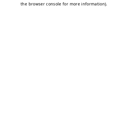
the browser console for more information).