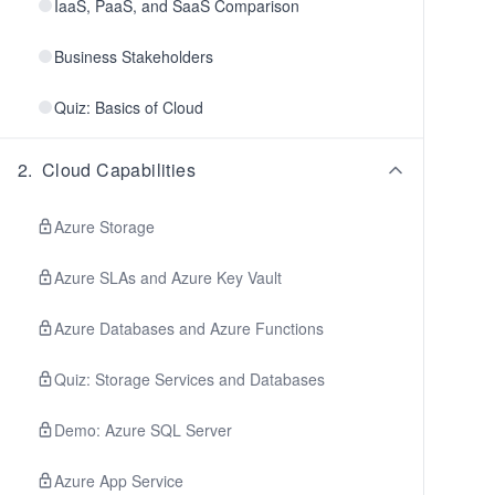
IaaS, PaaS, and SaaS Comparison
Business Stakeholders
Quiz: Basics of Cloud
2
.
Cloud Capabilities
Azure Storage
Azure SLAs and Azure Key Vault
Azure Databases and Azure Functions
Quiz: Storage Services and Databases
Demo: Azure SQL Server
Azure App Service