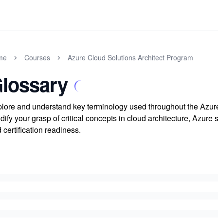
me
Courses
Azure Cloud Solutions Architect Program
lossary
lore and understand key terminology used throughout the Azure
idify your grasp of critical concepts in cloud architecture, Azur
 certification readiness.