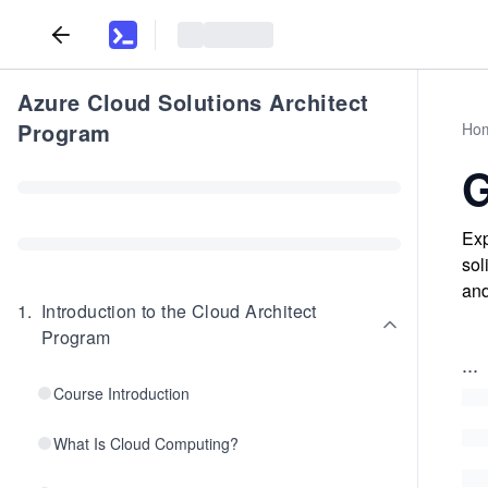
Azure Cloud Solutions Architect
Program
Ho
G
Exp
sol
and
1
.
Introduction to the Cloud Architect
Program
...
Course Introduction
What Is Cloud Computing?