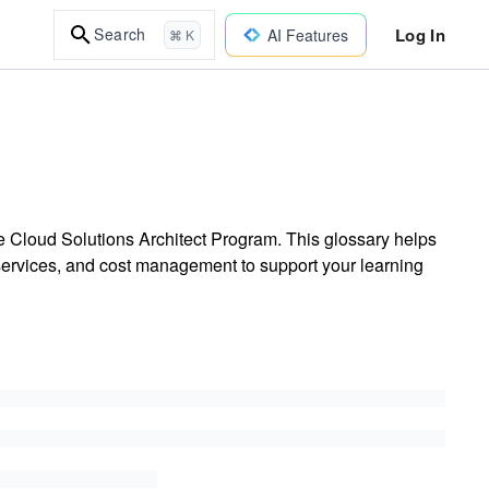
Log In
Search
AI Features
⌘ K
 Cloud Solutions Architect Program. This glossary helps
e services, and cost management to support your learning