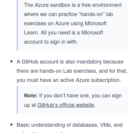
The Azure sandbox is a free environment
where we can practice “hands-on” lab
exercises on Azure using Microsoft
Learn. All you need is a Microsoft
account to sign in with.
A GitHub account is also mandatory because
there are hands-on Lab exercises, and for that,
you must have an active Azure subscription.
If you don’t have one, you can sign
Note:
up at
GitHub’s official website
.
Basic understanding of databases, VMs, and