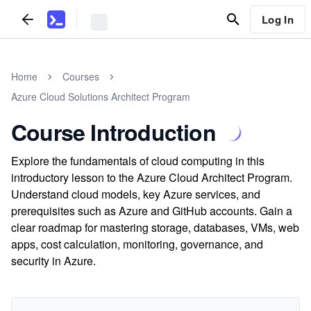
Log In
Home
Courses
Azure Cloud Solutions Architect Program
Course Introduction
Explore the fundamentals of cloud computing in this
introductory lesson to the Azure Cloud Architect Program.
Understand cloud models, key Azure services, and
prerequisites such as Azure and GitHub accounts. Gain a
clear roadmap for mastering storage, databases, VMs, web
apps, cost calculation, monitoring, governance, and
security in Azure.