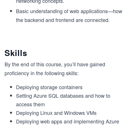
networking concepts.
Basic understanding of web applications—how
the backend and frontend are connected.
Skills
By the end of this course, you’ll have gained
proficiency in the following skills:
Deploying storage containers
Setting Azure SQL databases and how to
access them
Deploying Linux and Windows VMs
Deploying web apps and implementing Azure