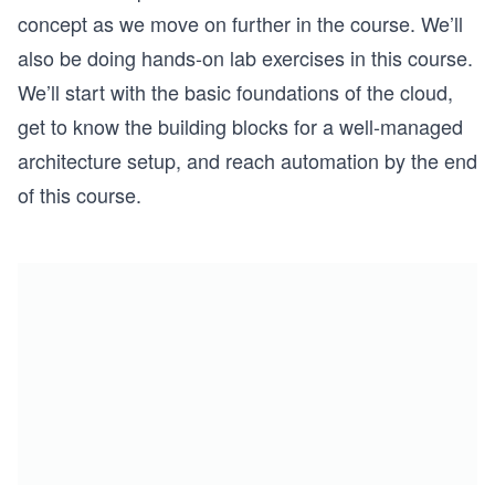
concept as we move on further in the course. We’ll
also be doing hands-on lab exercises in this course.
We’ll start with the basic foundations of the cloud,
get to know the building blocks for a well-managed
architecture setup, and reach automation by the end
of this course.