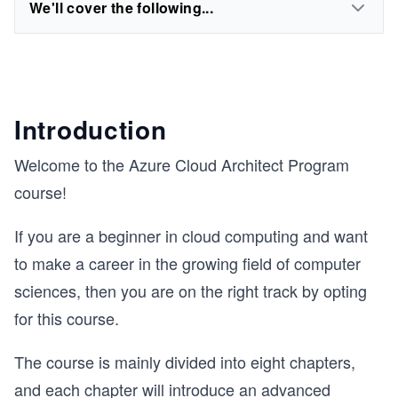
We'll cover the following...
Introduction
Welcome to the Azure Cloud Architect Program
course!
If you are a beginner in cloud computing and want
to make a career in the growing field of computer
sciences, then you are on the right track by opting
for this course.
The course is mainly divided into eight chapters,
and each chapter will introduce an advanced