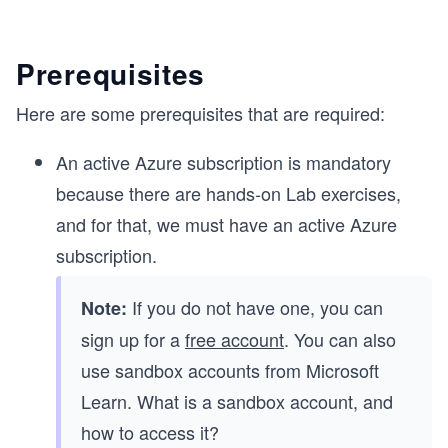
Prerequisites
e
Here are some prerequisites that are required:
An active Azure subscription is mandatory
because there are hands-on Lab exercises,
and for that, we must have an active Azure
subscription.
If you do not have one, you can
Note:
sign up for a
free account
. You can also
use sandbox accounts from Microsoft
Learn. What is a sandbox account, and
how to access it?