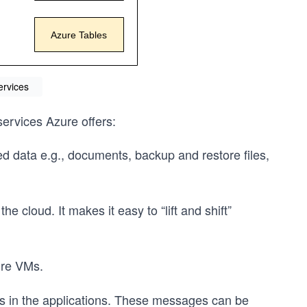
ervices
 services Azure offers:
ed data e.g., documents, backup and restore files,
e cloud. It makes it easy to “lift and shift”
ure VMs.
s in the applications. These messages can be