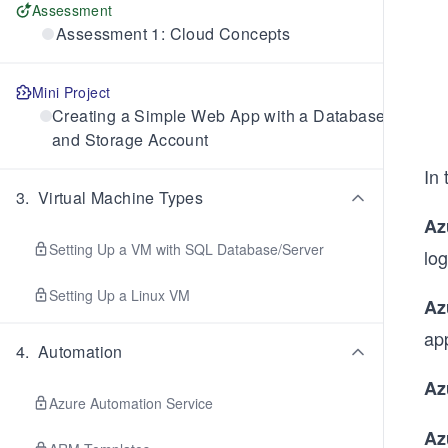
Assessment
Assessment 1: Cloud Concepts
Mini Project
Creating a Simple Web App with a Database
and Storage Account
In 
3
.
Virtual Machine Types
Az
Setting Up a VM with SQL Database/Server
log
Setting Up a Linux VM
Az
app
4
.
Automation
Az
Azure Automation Service
Az