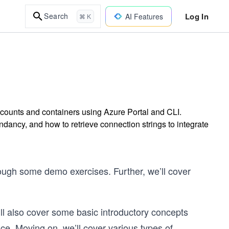
Log In
Search
AI Features
⌘ K
counts and containers using Azure Portal and CLI.
ancy, and how to retrieve connection strings to integrate
rough some demo exercises. Further, we’ll cover
ll also cover some basic introductory concepts
ce. Moving on, we’ll cover various types of