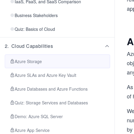
IaaS, PaaS, and SaaS Comparison
app
Business Stakeholders
Quiz: Basics of Cloud
A
2
.
Cloud Capabilities
Azu
Azure Storage
ob
any
Azure SLAs and Azure Key Vault
As
Azure Databases and Azure Functions
of 
Quiz: Storage Services and Databases
We
Demo: Azure SQL Server
nu
by 
Azure App Service