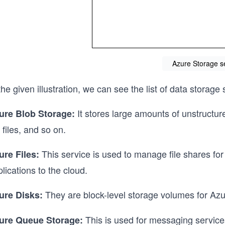
Azure Storage s
the given illustration, we can see the list of data storage
It stores large amounts of unstructur
ure Blob Storage:
 files, and so on.
This service is used to manage file shares for th
ure Files:
lications to the cloud.
They are block-level storage volumes for Az
ure Disks:
This is used for messaging service
ure Queue Storage: