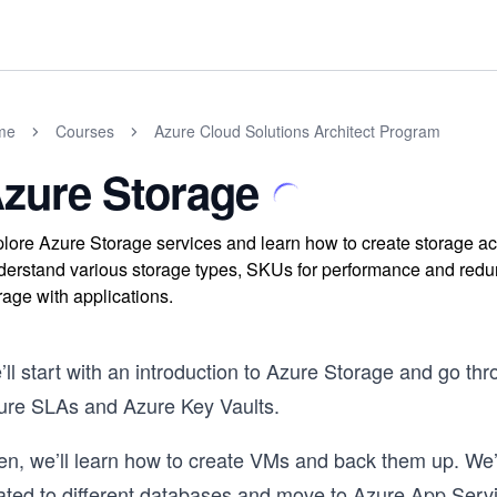
me
Courses
Azure Cloud Solutions Architect Program
zure Storage
lore Azure Storage services and learn how to create storage ac
erstand various storage types, SKUs for performance and redund
rage with applications.
ll start with an introduction to Azure Storage and go th
ure SLAs and Azure Key Vaults.
en, we’ll learn how to create VMs and back them up. We’
lated to different databases and move to Azure App Servi