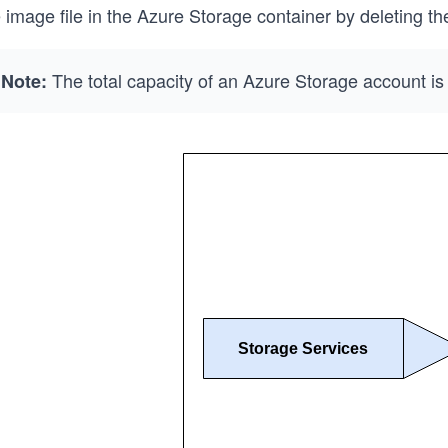
 image file in the Azure Storage container by deleting the
The total capacity of an Azure Storage account is 
Note: