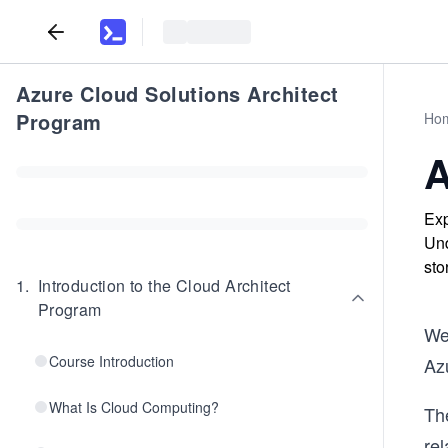
Azure Cloud Solutions Architect
Program
Ho
A
Exp
Und
sto
1
.
Introduction to the Cloud Architect
Program
We’
Course Introduction
Az
What Is Cloud Computing?
Th
re