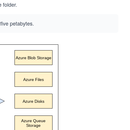
 folder.
five petabytes.