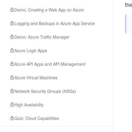
the
Demo: Creating a Web App on Azure
Logging and Backups in Azure App Service
Demo: Azure Traffic Manager
Azure Logic Apps
Azure API Apps and API Management
Azure Virtual Machines
Network Security Groups (NSGs)
High Availability
Quiz: Cloud Capabilities