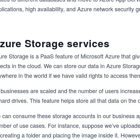
lications, high availability, and Azure network security
zure Storage services
re Storage is a PaaS feature of Microsoft Azure that giv
jects in the cloud. We can store our data in Azure Stor
where in the world if we have valid rights to access the
 businesses are scaled and the number of users increas
hard drives. This feature helps store all that data on the 
 can consume these storage accounts in our business app
mber of use cases. For instance, suppose we’ve uploade
creating a folder and placing the image inside it. Howev