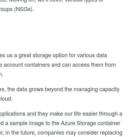
 groups (NSGs).
es us a great storage option for various data
age account containers and can access them from
m.
es, the data grows beyond the managing capacity
cloud.
lications and they make our life easier through a
d a sample image to the Azure Storage container
er, in the future, companies may consider replacing