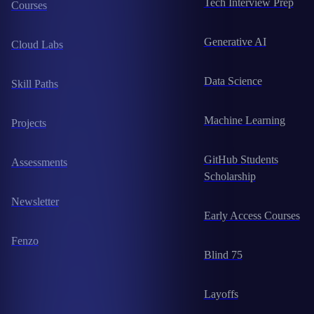
Tech Interview Prep
Courses
Generative AI
Cloud Labs
Data Science
Skill Paths
Machine Learning
Projects
GitHub Students
Assessments
Scholarship
Newsletter
Early Access Courses
Fenzo
Blind 75
Layoffs