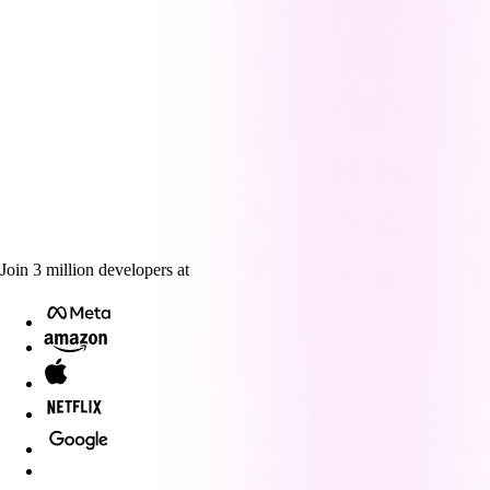
Join
3
million
developers at