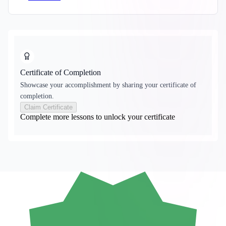
Certificate of Completion
Showcase your accomplishment by sharing your certificate of
completion.
Claim Certificate
Complete more lessons to unlock your certificate