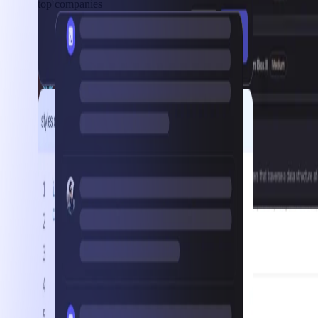
top companies