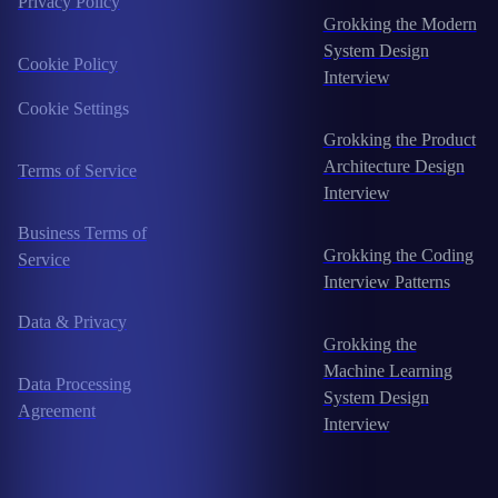
Privacy Policy
Grokking the Modern
System Design
Cookie Policy
Interview
Cookie Settings
Grokking the Product
Architecture Design
Terms of Service
Interview
Business Terms of
Grokking the Coding
Service
Interview Patterns
Data & Privacy
Grokking the
Machine Learning
Data Processing
System Design
Agreement
Interview