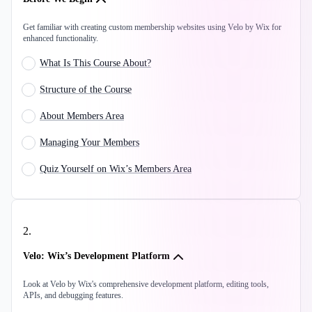
Get familiar with creating custom membership websites using Velo by Wix for
enhanced functionality.
What Is This Course About?
Structure of the Course
About Members Area
Managing Your Members
Quiz Yourself on Wix’s Members Area
2
.
Velo: Wix’s Development Platform
Look at Velo by Wix's comprehensive development platform, editing tools,
APIs, and debugging features.