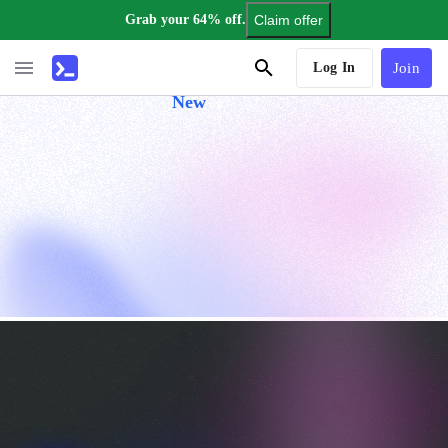
Grab your 64% off.
Claim offer
AI Tutor
Log In
Join
New