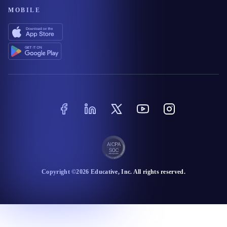
MOBILE
Copyright ©
2026
Educative
, Inc. All rights reserved.