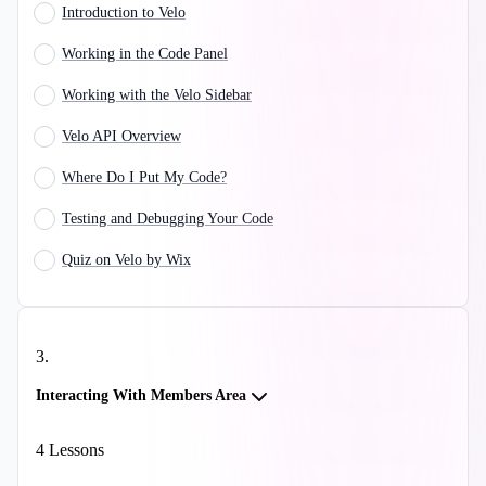
Introduction to Velo
Working in the Code Panel
Working with the Velo Sidebar
Velo API Overview
Where Do I Put My Code?
Testing and Debugging Your Code
Quiz on Velo by Wix
3
.
Interacting With Members Area
4
Lessons