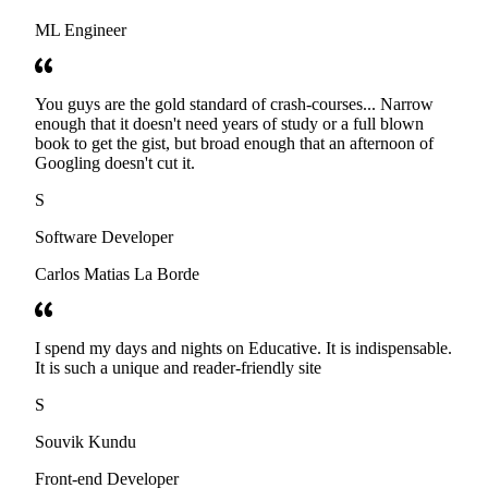
ML Engineer
You guys are the gold standard of crash-courses... Narrow
enough that it doesn't need years of study or a full blown
book to get the gist, but broad enough that an afternoon of
Googling doesn't cut it.
S
Software Developer
Carlos Matias La Borde
I spend my days and nights on Educative. It is indispensable.
It is such a unique and reader-friendly site
S
Souvik Kundu
Front-end Developer