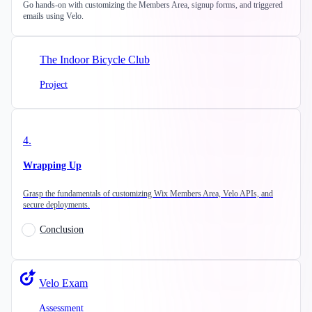
Go hands-on with customizing the Members Area, signup forms, and triggered
emails using Velo.
The Indoor Bicycle Club
Project
4
.
Wrapping Up
Grasp the fundamentals of customizing Wix Members Area, Velo APIs, and
secure deployments.
Conclusion
Velo Exam
Assessment