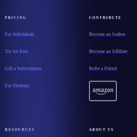
PRICING
CONTRIBUTE
For Individuals
Become an Author
Try for Free
Become an Affiliate
Gift a Subscription
Refer a Friend
For Students
RESOURCES
ABOUT US