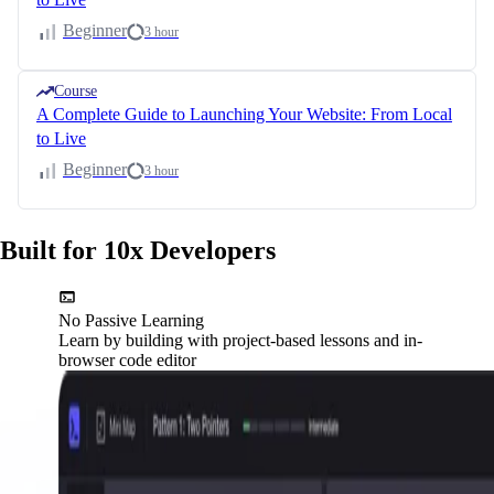
Beginner
3 hour
Course
A Complete Guide to Launching Your Website: From Local
to Live
Beginner
3 hour
Built for 10x Developers
No Passive Learning
Learn by building with project-based lessons and in-
browser code editor