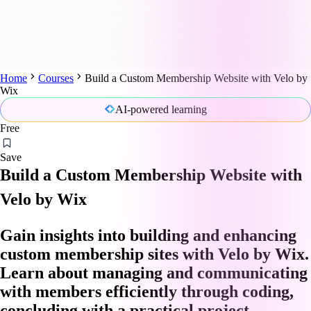
Home
Courses
Build a Custom Membership Website with Velo by
Wix
AI-powered learning
Free
Save
Build a Custom Membership Website with
Velo by Wix
Gain insights into building and enhancing
custom membership sites with Velo by Wix.
Learn about managing and communicating
with members efficiently through coding,
concluding with a practical project.