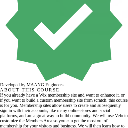
Developed by MAANG Engineers
ABOUT THIS COURSE
If you already have a Wix membership site and want to enhance it, or
if you want to build a custom membership site from scratch, this course
is for you. Membership sites allow users to create and subsequently
sign in with their accounts, like many online stores and social
platforms, and are a great way to build community. We will use Velo to
customize the Members Area so you can get the most out of
membership for your visitors and business. We will then learn how to