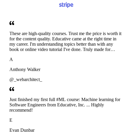
These are high-quality courses. Trust me the price is worth it
for the content quality. Educative came at the right time in
my career. I'm understanding topics better than with any
book or online video tutorial I've done. Truly made for
developers. Thanks
A
Anthony Walker
@_webarchitect_
Just finished my first full #ML course: Machine learning for
Software Engineers from Educative, Inc. ... Highly
recommend!
E
Evan Dunbar