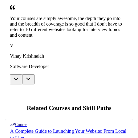
Your courses are simply awesome, the depth they go into
and the breadth of coverage is so good that I don't have to
refer to 10 different websites looking for interview topics
and content.
V
Vinay Krishnaiah
Software Developer
Related Courses and Skill Paths
Course
A Complete Guide to Launching Your Website: From Local
to Live