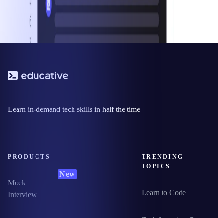
Learn in-demand tech skills in half the time
PRODUCTS
TRENDING
TOPICS
New
Mock
Learn to Code
Interview