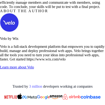
efficiently manage members and communicate with members, using
code. To conclude, your skills will be put to test with a final project.
ABOUT THE AUTHOR
Velo by Wix
Velo is a full-stack development platform that empowers you to rapidly
build, manage and deploy professional web apps. Velo brings together
all the tools you need to turn your ideas into professional web apps,
faster. Get started https://www.wix.com/velo
Learn more about
Velo
Trusted by
3
million
developers working at
companies