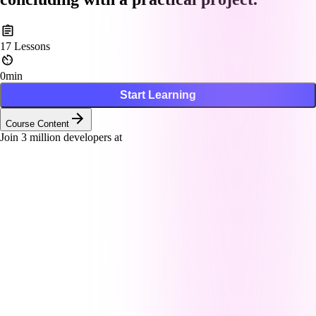
17
Lessons
0min
Start Learning
Course Content
Join
3
million developers at