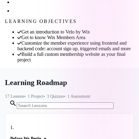
LEARNING OBJECTIVES
Get an introduction to Velo by Wix
Get to know Wix Members Area
Customize the member experience using frontend and
backend code: account sign up, triggered emails and more
Build a full custom membership website as your final
project
Learning Roadmap
17
Lessons
1
Project
3
Quizzes
1
Assessment
1
.
Before We Begin