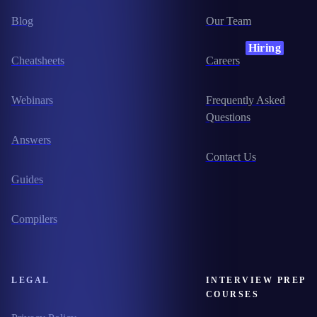
Blog
Our Team
Hiring
Cheatsheets
Careers
Webinars
Frequently Asked
Questions
Answers
Contact Us
Guides
Compilers
LEGAL
INTERVIEW PREP
COURSES