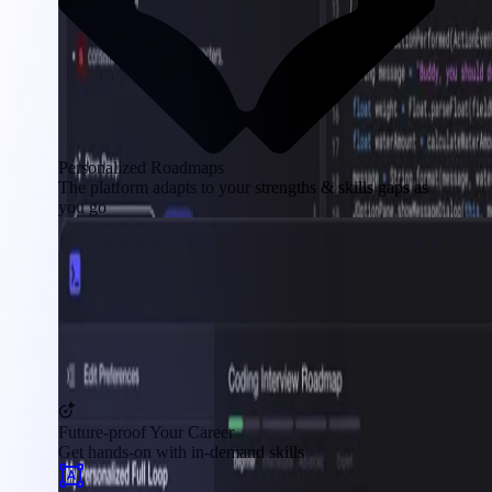
Personalized Roadmaps
The platform adapts to your strengths & skills gaps as
you go
Future-proof Your Career
Get hands-on with in-demand skills