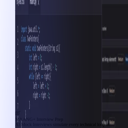
Interview Prep
MAANG+ Interview Prep
AI Mock Interviews simulate every technical loop at