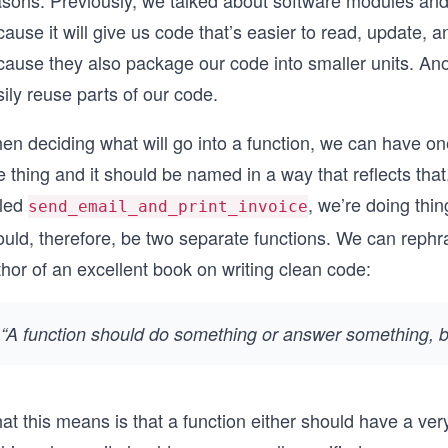
sons. Previously, we talked about software modules and h
ause it will give us code that’s easier to read, update,
cause they also package our code into smaller units. An
ily reuse parts of our code.
en deciding what will go into a function, we can have on
 thing and it should be named in a way that reflects that
lled
, we’re doing thi
send_email_and_print_invoice
uld, therefore, be two separate functions. We can rephra
hor of an excellent book on writing clean code:
“A function should do something or answer something, bu
t this means is that a function either should have a very