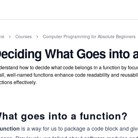
me
Courses
Computer Programming for Absolute Beginners
eciding What Goes into 
erstand how to decide what code belongs in a function by focus
ll, well-named functions enhance code readability and reusabili
ctions effectively.
hat goes into a function?
is a way for us to package a code block and give
function