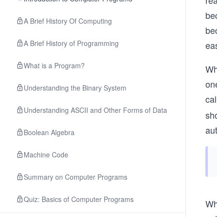
rea
bec
A Brief History Of Computing
be
A Brief History of Programming
eas
What is a Program?
Wh
one
Understanding the Binary System
ca
Understanding ASCII and Other Forms of Data
sho
aut
Boolean Algebra
Machine Code
Summary on Computer Programs
Quiz: Basics of Computer Programs
Wha