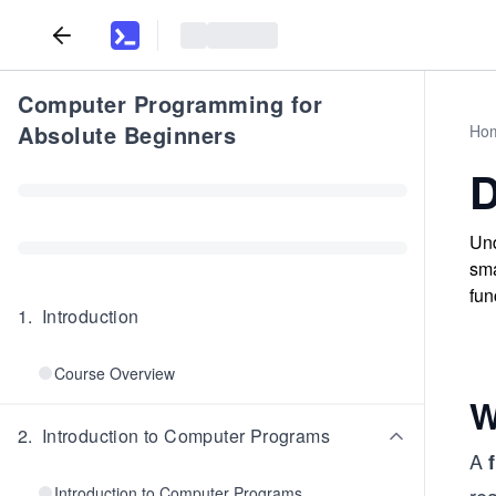
Computer Programming for
Absolute Beginners
Ho
D
Und
sma
fun
1
.
Introduction
Course Overview
W
2
.
Introduction to Computer Programs
A
Introduction to Computer Programs