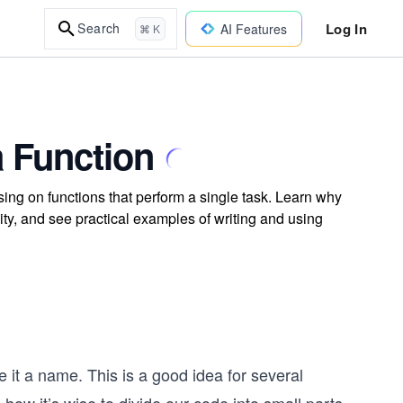
Log In
Search
AI Features
⌘ K
a Function
ing on functions that perform a single task. Learn why
ty, and see practical examples of writing and using
 it a name. This is a good idea for several