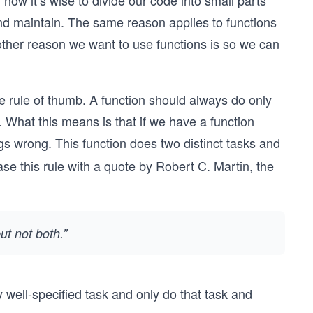
ow it’s wise to divide our code into small parts
 and maintain. The same reason applies to functions
other reason we want to use functions is so we can
e rule of thumb. A function should always do only
. What this means is that if we have a function
ngs wrong. This function does two distinct tasks and
se this rule with a quote by Robert C. Martin, the
t not both.”
 well-specified task and only do that task and