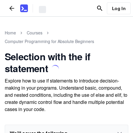
Log In
Home
Courses
Computer Programming for Absolute Beginners
Selection with the if
statement
Explore how to use if statements to introduce decision-
making in your programs. Understand basic, compound,
and nested conditions, including the use of else and elif, to
create dynamic control flow and handle multiple potential
cases in your code.