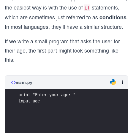
the easiest way is with the use of
statements,
if
which are sometimes just referred to as
.
conditions
In most languages, they’ll have a similar structure.
If we write a small program that asks the user for
their age, the first part might look something like
this:
main.py
print "Enter your age: "
input age