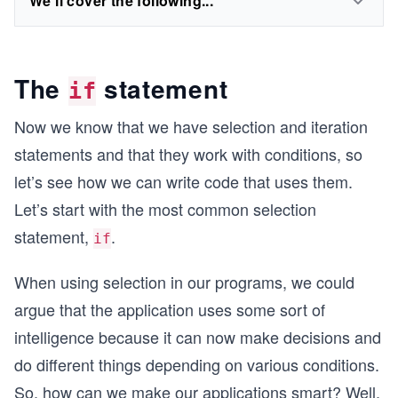
We'll cover the following...
The
statement
if
Now we know that we have selection and iteration
statements and that they work with conditions, so
let’s see how we can write code that uses them.
Let’s start with the most common selection
statement,
.
if
When using selection in our programs, we could
argue that the application uses some sort of
intelligence because it can now make decisions and
do different things depending on various conditions.
So, how can we make our applications smart? Well,