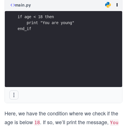
main.py
if age < 18 then
    print "You are young"
end_if
Here, we have the condition where we check if the
age is below
. If so, we’ll print the message,
18
You