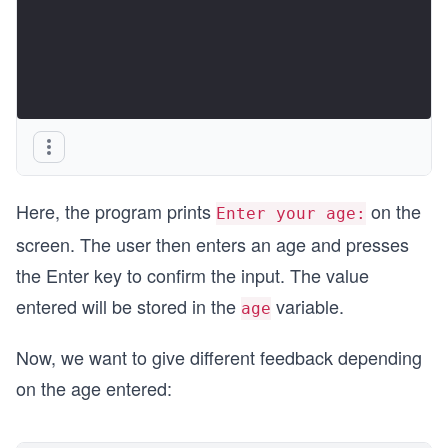
Here, the program prints
on the
Enter your age:
screen. The user then enters an age and presses
the Enter key to confirm the input. The value
entered will be stored in the
variable.
age
Now, we want to give different feedback depending
on the age entered: