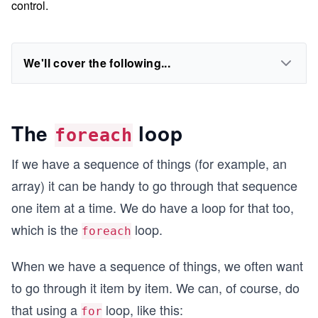
control.
We'll cover the following...
The
loop
foreach
If we have a sequence of things (for example, an
array) it can be handy to go through that sequence
one item at a time. We do have a loop for that too,
which is the
loop.
foreach
When we have a sequence of things, we often want
to go through it item by item. We can, of course, do
that using a
loop, like this:
for