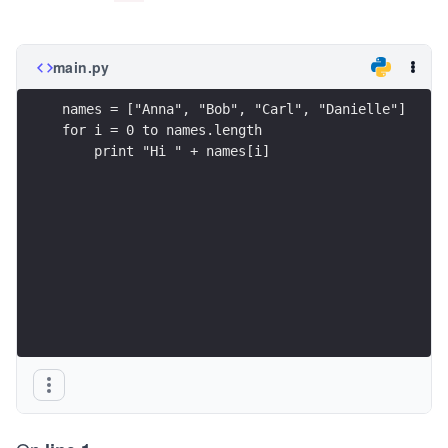
main.py
names = ["Anna", "Bob", "Carl", "Danielle"]
for i = 0 to names.length
    print "Hi " + names[i]