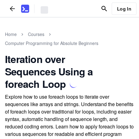
Log In
Home
Courses
Computer Programming for Absolute Beginners
Iteration over
Sequences Using a
foreach Loop
Explore how to use foreach loops to iterate over
sequences like arrays and strings. Understand the benefits
of foreach loops over traditional for loops, including easier
syntax, automatic handling of sequence length, and
reduced coding errors. Learn how to apply foreach loops to
various sequences for readable and efficient program