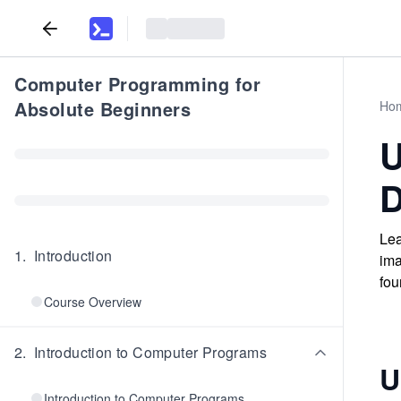
Computer Programming for
Absolute Beginners
Ho
U
D
Lea
1
.
Introduction
ima
fou
Course Overview
2
.
Introduction to Computer Programs
U
Introduction to Computer Programs