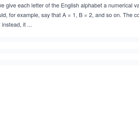
we give each letter of the English alphabet a numerical 
ld, for example, say that A = 1, B = 2, and so on. The c
 instead, it
...