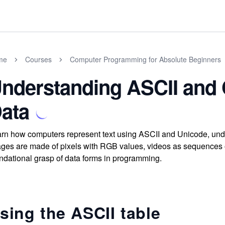
me
Courses
Computer Programming for Absolute Beginners
nderstanding ASCII and 
ata
rn how computers represent text using ASCII and Unicode, unde
ges are made of pixels with RGB values, videos as sequences 
ndational grasp of data forms in programming.
sing the ASCII table