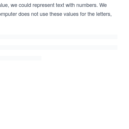
value, we could represent text with numbers. We
omputer does not use these values for the letters,