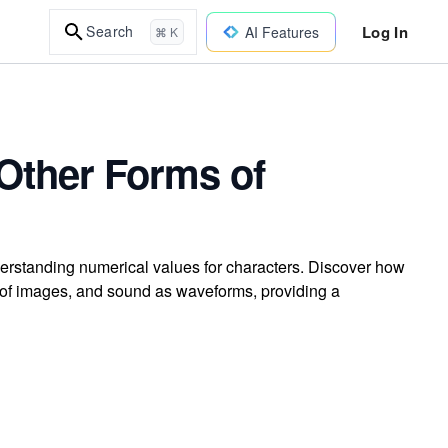
Log In
Search
AI Features
⌘ K
Other Forms of
rstanding numerical values for characters. Discover how
of images, and sound as waveforms, providing a