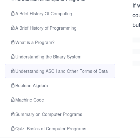
If 
A Brief History Of Computing
cou
but
A Brief History of Programming
What is a Program?
Understanding the Binary System
Understanding ASCII and Other Forms of Data
Boolean Algebra
Machine Code
Summary on Computer Programs
Quiz: Basics of Computer Programs