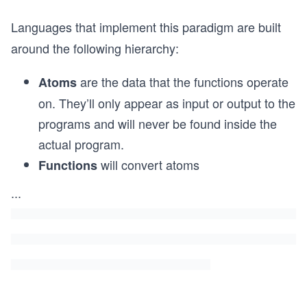
Languages that implement this paradigm are built
around the following hierarchy:
are the data that the functions operate
Atoms
on. They’ll only appear as input or output to the
programs and will never be found inside the
actual program.
will convert atoms
Functions
...