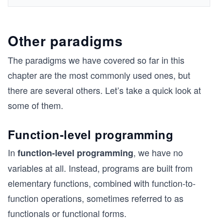
Other paradigms
The paradigms we have covered so far in this
chapter are the most commonly used ones, but
there are several others. Let’s take a quick look at
some of them.
Function-level programming
In
, we have no
function-level programming
variables at all. Instead, programs are built from
elementary functions, combined with function-to-
function operations, sometimes referred to as
functionals or functional forms.