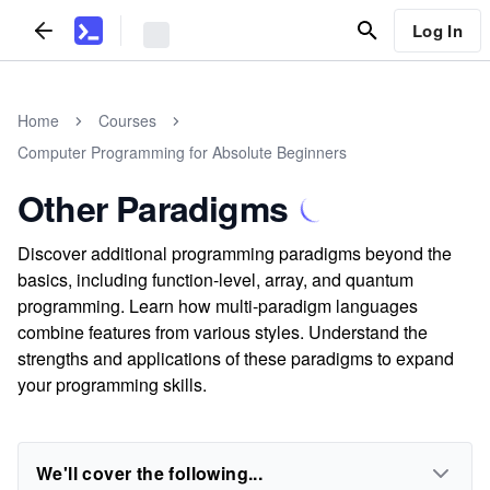
Log In
Home
Courses
Computer Programming for Absolute Beginners
Other Paradigms
Discover additional programming paradigms beyond the
basics, including function-level, array, and quantum
programming. Learn how multi-paradigm languages
combine features from various styles. Understand the
strengths and applications of these paradigms to expand
your programming skills.
We'll cover the following...