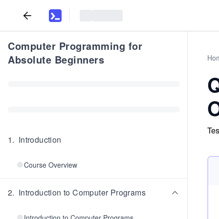
Computer Programming for
Absolute Beginners
Ho
Q
O
Tes
1
.
Introduction
Course Overview
2
.
Introduction to Computer Programs
Introduction to Computer Programs