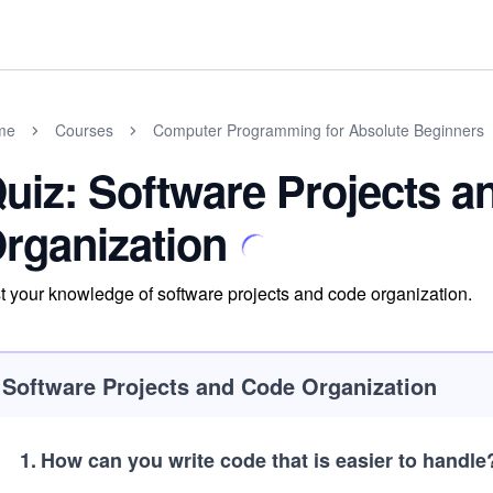
me
Courses
Computer Programming for Absolute Beginners
uiz: Software Projects 
rganization
t your knowledge of software projects and code organization.
Software Projects and Code Organization
1
.
How can you write code that is easier to handle