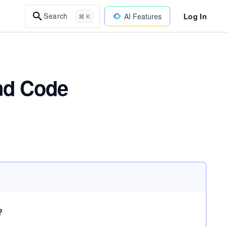
Log In
Search
AI Features
⌘ K
and Code
?