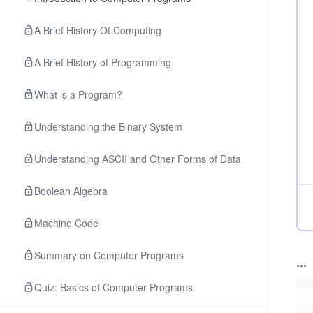
A Brief History Of Computing
A Brief History of Programming
What is a Program?
Understanding the Binary System
Understanding ASCII and Other Forms of Data
Boolean Algebra
Machine Code
Summary on Computer Programs
...
Quiz: Basics of Computer Programs