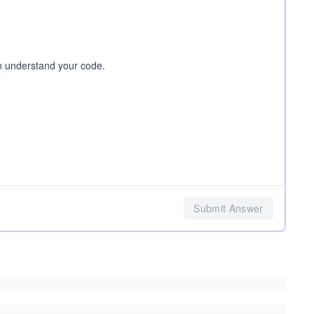
n understand your code.
Submit Answer