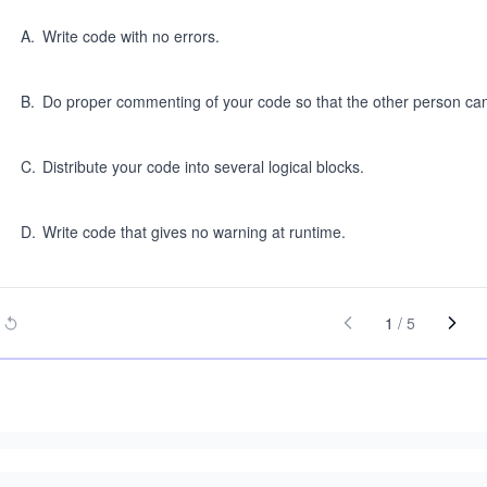
A
.
Write code with no errors.
B
.
Do proper commenting of your code so that the other person ca
C
.
Distribute your code into several logical blocks.
D
.
Write code that gives no warning at runtime.
1
/
5