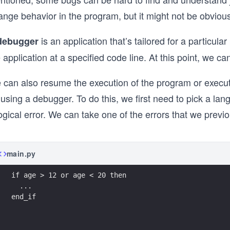
ange behavior in the program, but it might not be obviou
is an application that’s tailored for a partic
debugger
 application at a specified code line. At this point, we c
 can also resume the execution of the program or execute
 using a debugger. To do this, we first need to pick a la
ogical error. We can take one of the errors that we previo
main.py
if age > 12 or age < 20 then
  ...
end_if