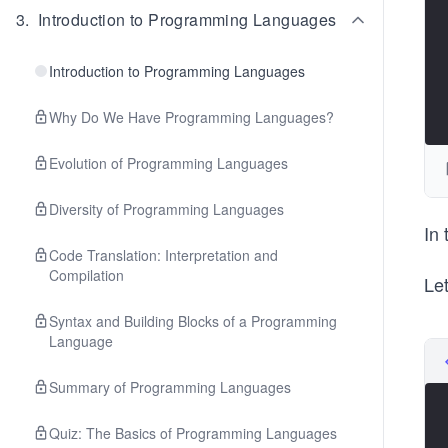
3
.
Introduction to Programming Languages
Introduction to Programming Languages
Why Do We Have Programming Languages?
Evolution of Programming Languages
Diversity of Programming Languages
In
Code Translation: Interpretation and
Compilation
Let
Syntax and Building Blocks of a Programming
Language
Summary of Programming Languages
Quiz: The Basics of Programming Languages