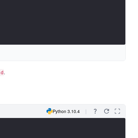
.
nd
Python 3.10.4