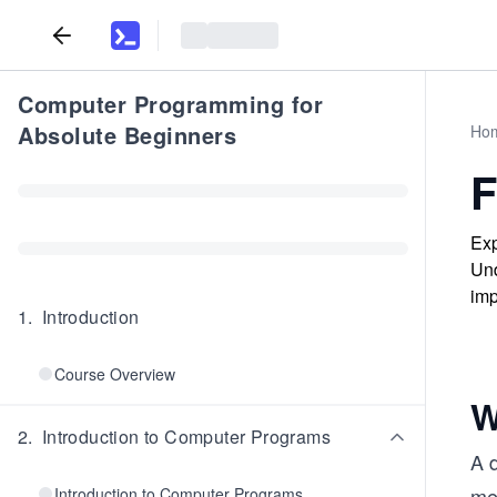
Computer Programming for
Absolute Beginners
Ho
F
Exp
Und
imp
1
.
Introduction
Course Overview
W
2
.
Introduction to Computer Programs
A 
me
Introduction to Computer Programs