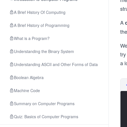
str
A Brief History Of Computing
A
A Brief History of Programming
the
What is a Program?
We
Understanding the Binary System
try
a l
Understanding ASCII and Other Forms of Data
Boolean Algebra
Machine Code
Summary on Computer Programs
Quiz: Basics of Computer Programs