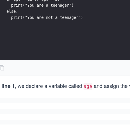
  print("You are a teenager")
else:
  print("You are not a teenager")
n
, we declare a variable called
and assign the
line 1
age