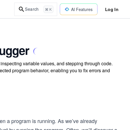
Log In
Search
AI Features
⌘ K
bugger
 inspecting variable values, and stepping through code.
cted program behavior, enabling you to fix errors and
en a program is running. As we’ve already
st by running the program. Often, we’ll discover a