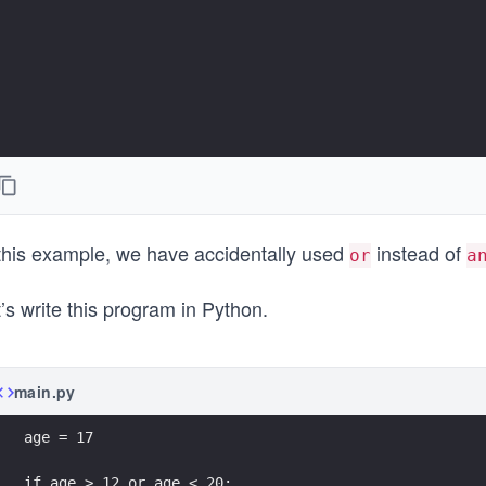
 this example, we have accidentally used
instead of
or
a
’s write this program in Python.
main.py
age = 17
if age > 12 or age < 20: