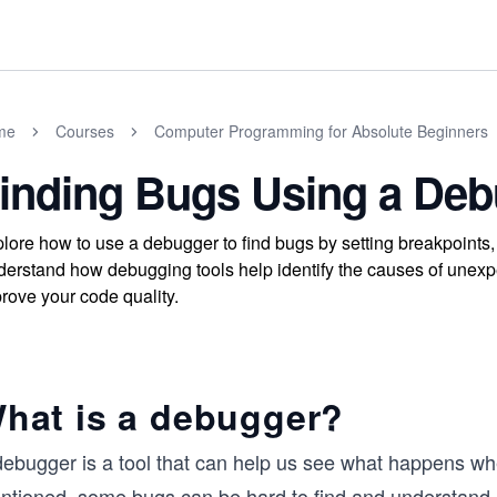
me
Courses
Computer Programming for Absolute Beginners
inding Bugs Using a De
lore how to use a debugger to find bugs by setting breakpoints,
erstand how debugging tools help identify the causes of unexpe
rove your code quality.
hat is a debugger?
debugger is a tool that can help us see what happens wh
ntioned, some bugs can be hard to find and understand ju