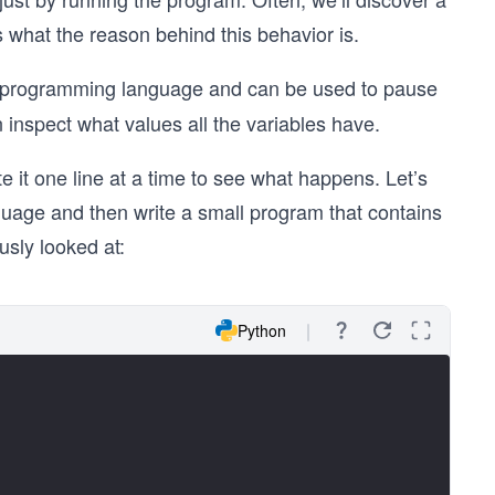
s what the reason behind this behavior is.
ular programming language and can be used to pause
an inspect what values all the variables have.
 it one line at a time to see what happens. Let’s
nguage and then write a small program that contains
usly looked at:
Python