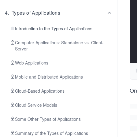
4
.
Types of Applications
Introduction to the Types of Applications
Computer Applications: Standalone vs. Client-
Server
Web Applications
Mobile and Distributed Applications
O
Cloud-Based Applications
Cloud Service Models
Some Other Types of Applications
Summary of the Types of Applications