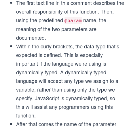
The first text line in this comment describes the
overall responsibility of this function. Then,
using the predefined
name, the
@param
meaning of the two parameters are
documented.
Within the curly brackets, the data type that’s
expected is defined. This is especially
important if the language we’re using is
dynamically typed. A dynamically typed
language will accept any type we assign to a
variable, rather than using only the type we
specify. JavaScript is dynamically typed, so
this will assist any programmers using this
function.
After that comes the name of the parameter