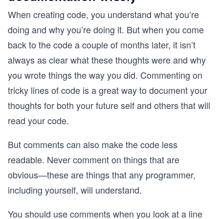
When creating code, you understand what you’re
doing and why you’re doing it. But when you come
back to the code a couple of months later, it isn’t
always as clear what these thoughts were and why
you wrote things the way you did. Commenting on
tricky lines of code is a great way to document your
thoughts for both your future self and others that will
read your code.
But comments can also make the code less
readable. Never comment on things that are
obvious—these are things that any programmer,
including yourself, will understand.
You should use comments when you look at a line