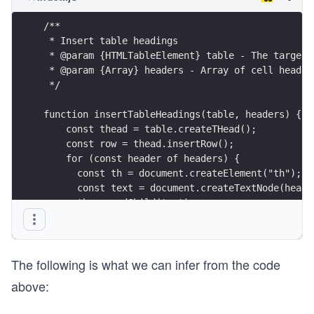
/**
 * Insert table headings
 * @param {HTMLTableElement} table - The target 
 * @param {Array} headers - Array of cell header
 */
function insertTableHeadings(table, headers) {
    const thead = table.createTHead();
    const row = thead.insertRow();
    for (const header of headers) {
      const th = document.createElement("th");
      const text = document.createTextNode(heade
      th.appendChild(text);
      row.appendChild(th);
    }
}
The following is what we can infer from the code
above: