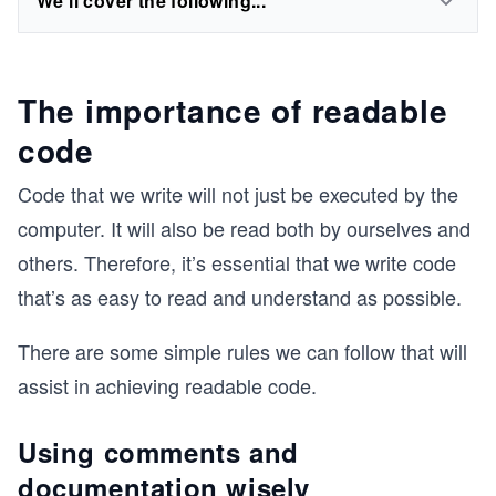
We'll cover the following...
The importance of readable
code
Code that we write will not just be executed by the
computer. It will also be read both by ourselves and
others. Therefore, it’s essential that we write code
that’s as easy to read and understand as possible.
There are some simple rules we can follow that will
assist in achieving readable code.
Using comments and
documentation wisely