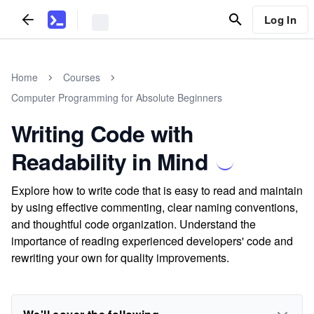
Log In
Home
Courses
Computer Programming for Absolute Beginners
Writing Code with
Readability in Mind
Explore how to write code that is easy to read and maintain
by using effective commenting, clear naming conventions,
and thoughtful code organization. Understand the
importance of reading experienced developers' code and
rewriting your own for quality improvements.