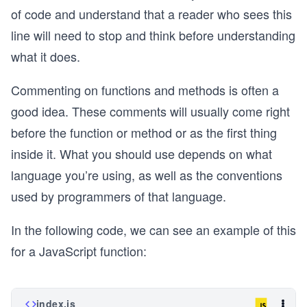
of code and understand that a reader who sees this
line will need to stop and think before understanding
what it does.
Commenting on functions and methods is often a
good idea. These comments will usually come right
before the function or method or as the first thing
inside it. What you should use depends on what
language you’re using, as well as the conventions
used by programmers of that language.
In the following code, we can see an example of this
for a JavaScript function:
index.js