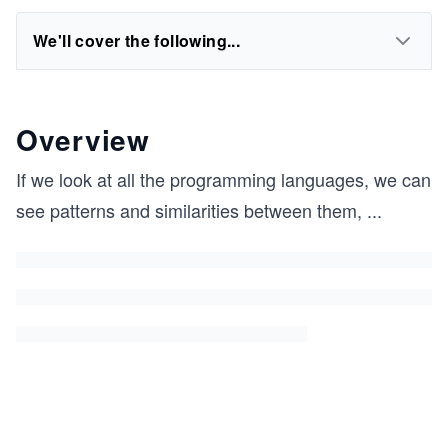
We'll cover the following...
Overview
If we look at all the programming languages, we can
see patterns and similarities between them,
...