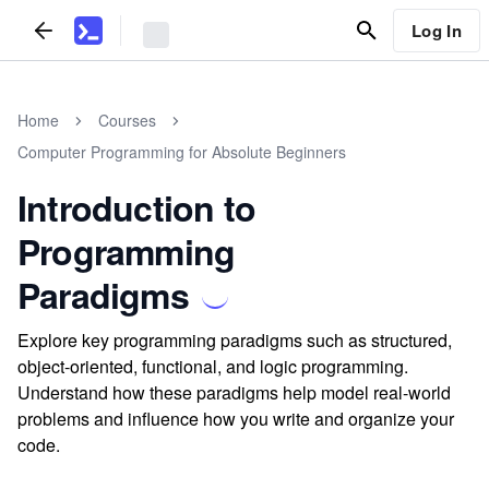
Log In
Home
Courses
Computer Programming for Absolute Beginners
Introduction to
Programming
Paradigms
Explore key programming paradigms such as structured,
object-oriented, functional, and logic programming.
Understand how these paradigms help model real-world
problems and influence how you write and organize your
code.