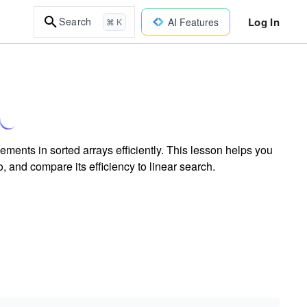
Log In
Search
AI Features
⌘ K
ments in sorted arrays efficiently. This lesson helps you
, and compare its efficiency to linear search.