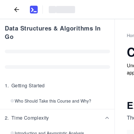
Data Structures & Algorithms In
Go
Ho
C
Und
app
1
.
Getting Started
Who Should Take this Course and Why?
E
The
2
.
Time Complexity
Introduction and Asymptotic Analysis