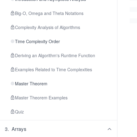
Big-O, Omega and Theta Notations
Complexity Analysis of Algorithms
Time Complexity Order
Deriving an Algorithm's Runtime Function
Examples Related to Time Complexities
Master Theorem
Master Theorem Examples
Quiz
3
.
Arrays