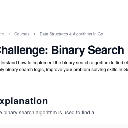
me
Courses
Data Structures & Algorithms In Go
hallenge: Binary Search
erstand how to implement the binary search algorithm to find ele
ly binary search logic, improve your problem-solving skills in Go
xplanation
 binary search algorithm is used to find a
...