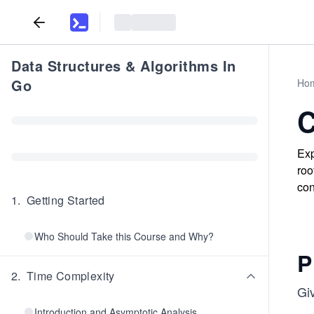
Data Structures & Algorithms In
Go
Ho
C
Exp
roo
con
1
.
Getting Started
Who Should Take this Course and Why?
P
2
.
Time Complexity
Giv
Introduction and Asymptotic Analysis