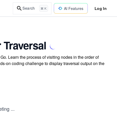
Log In
Search
AI Features
⌘ K
 Traversal
Go. Learn the process of visiting nodes in the order of
 hands-on coding challenge to display traversal output on the
eting
...