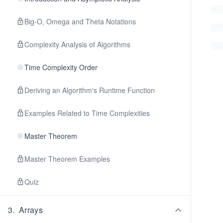
Big-O, Omega and Theta Notations
Complexity Analysis of Algorithms
Time Complexity Order
Deriving an Algorithm's Runtime Function
Examples Related to Time Complexities
Master Theorem
Master Theorem Examples
Quiz
3
.
Arrays