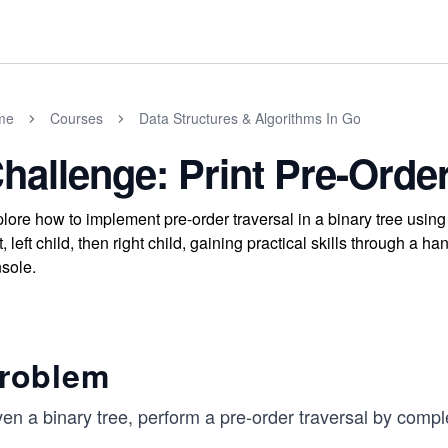
me
Courses
Data Structures & Algorithms In Go
hallenge: Print Pre-Order
lore how to implement pre-order traversal in a binary tree using 
t, left child, then right child, gaining practical skills through a
sole.
roblem
en a binary tree, perform a pre-order traversal by compl