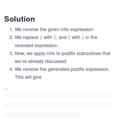
Solution
We reverse the given infix expression.
We replace
with
, and
with
in the
(
)
)
(
reversed expression.
Now, we apply infix to postfix subroutines that
we’ve already discussed.
We reverse the generated postfix expression.
This will give
...