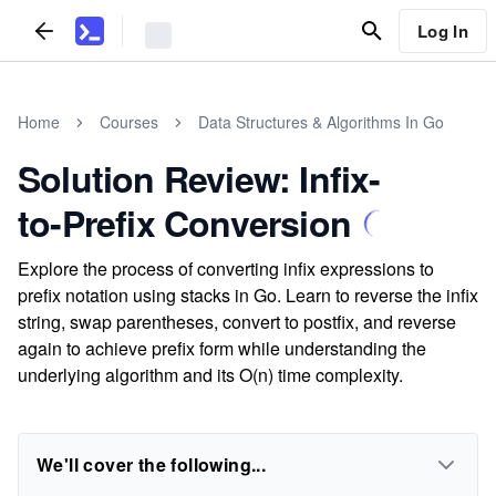
Log In
Home
Courses
Data Structures & Algorithms In Go
Solution Review: Infix-
to-Prefix Conversion
Explore the process of converting infix expressions to
prefix notation using stacks in Go. Learn to reverse the infix
string, swap parentheses, convert to postfix, and reverse
again to achieve prefix form while understanding the
underlying algorithm and its O(n) time complexity.
We'll cover the following...