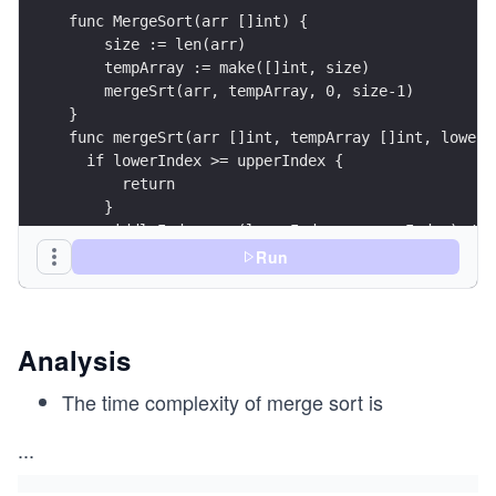
func MergeSort(arr []int) {
    size := len(arr)
    tempArray := make([]int, size)
    mergeSrt(arr, tempArray, 0, size-1)
}
func mergeSrt(arr []int, tempArray []int, lowerI
  if lowerIndex >= upperIndex {
      return 
    }
    middleIndex := (lowerIndex + upperIndex) / 2
    mergeSrt(arr, tempArray, lowerIndex, middleI
Run
    mergeSrt(arr, tempArray, middleIndex+1, uppe
    merge(arr, tempArray, lowerIndex, middleInde
}
Analysis
func merge(arr []int, tempArray []int, lowerInde
    lowerStart := lowerIndex
The time complexity of merge sort is
O
    lowerStop := middleIndex
(n
    upperStart := middleIndex + 1
...
lo
    upperStop := upperIndex
g
    count := lowerIndex