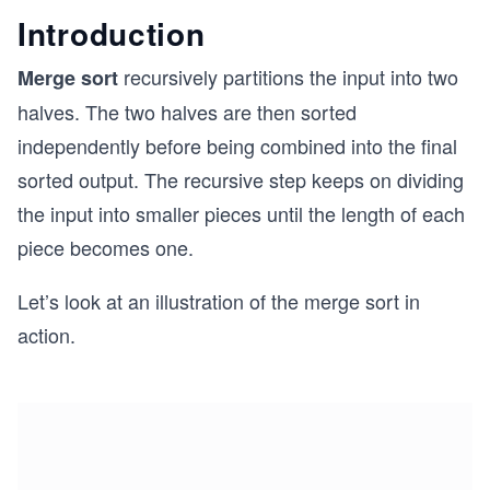
Introduction
recursively partitions the input into two
Merge sort
halves. The two halves are then sorted
independently before being combined into the final
sorted output. The recursive step keeps on dividing
the input into smaller pieces until the length of each
piece becomes one.
Let’s look at an illustration of the merge sort in
action.