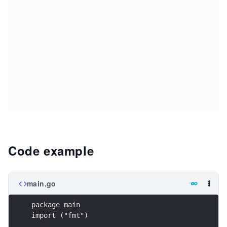
Code example
main.go
package main
import ("fmt")