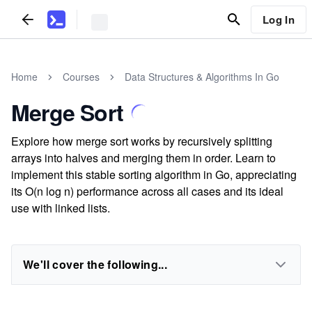
Log In
Home
Courses
Data Structures & Algorithms In Go
Merge Sort
Explore how merge sort works by recursively splitting
arrays into halves and merging them in order. Learn to
implement this stable sorting algorithm in Go, appreciating
its O(n log n) performance across all cases and its ideal
use with linked lists.
We'll cover the following...