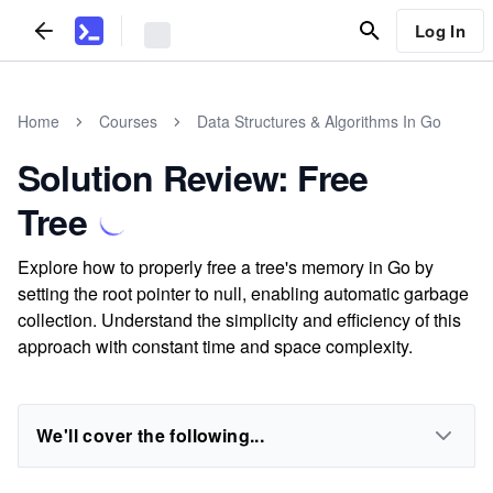
Log In
Home
Courses
Data Structures & Algorithms In Go
Solution Review: Free
Tree
Explore how to properly free a tree's memory in Go by
setting the root pointer to null, enabling automatic garbage
collection. Understand the simplicity and efficiency of this
approach with constant time and space complexity.
We'll cover the following...