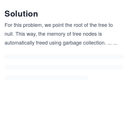
Solution
For this problem, we point the root of the tree to
null. This way, the memory of tree nodes is
automatically freed using garbage collection.
...
...