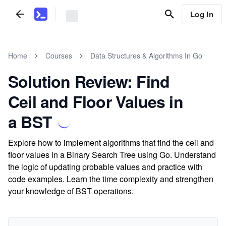
Log In
Home
Courses
Data Structures & Algorithms In Go
Solution Review: Find
Ceil and Floor Values in
a BST
Explore how to implement algorithms that find the ceil and
floor values in a Binary Search Tree using Go. Understand
the logic of updating probable values and practice with
code examples. Learn the time complexity and strengthen
your knowledge of BST operations.