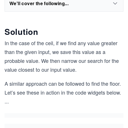
We'll cover the following...
Solution
In the case of the ceil, if we find any value greater
than the given input, we save this value as a
probable value. We then narrow our search for the
value closest to our input value.
A similar approach can be followed to find the floor.
Let’s see these in action in the code widgets below.
...