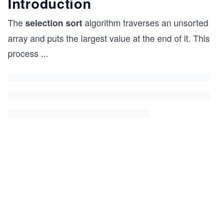
Introduction
The
algorithm traverses an unsorted
selection sort
array and puts the largest value at the end of it. This
process
...