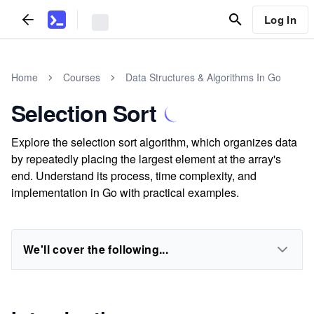
Log In
Home
Courses
Data Structures & Algorithms In Go
Selection Sort
Explore the selection sort algorithm, which organizes data
by repeatedly placing the largest element at the array's
end. Understand its process, time complexity, and
implementation in Go with practical examples.
We'll cover the following...