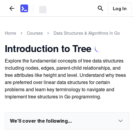
Log In
Home
Courses
Data Structures & Algorithms In Go
Introduction to Tree
Explore the fundamental concepts of tree data structures
including nodes, edges, parent-child relationships, and
tree attributes like height and level. Understand why trees
are preferred over linear data structures for certain
problems and learn key terminology to navigate and
implement tree structures in Go programming.
We'll cover the following...