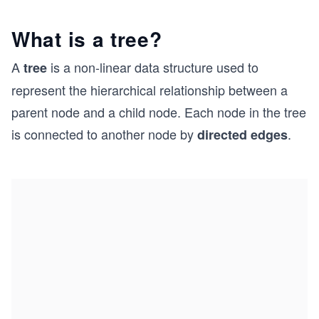
What is a tree?
A
is a non-linear data structure used to
tree
represent the hierarchical relationship between a
parent node and a child node. Each node in the tree
is connected to another node by
.
directed edges