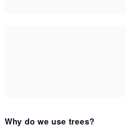
Why do we use trees?