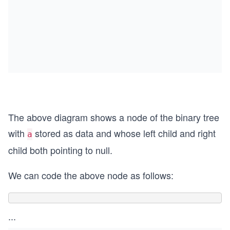
The above diagram shows a node of the binary tree
with
stored as data and whose left child and right
a
child both pointing to null.
We can code the above node as follows:
...