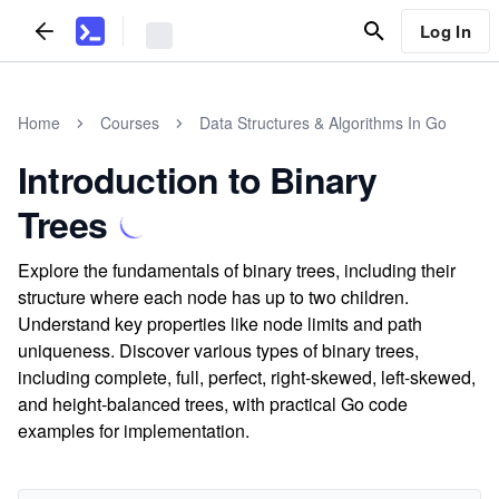
Log In
Home
Courses
Data Structures & Algorithms In Go
Introduction to Binary
Trees
Explore the fundamentals of binary trees, including their
structure where each node has up to two children.
Understand key properties like node limits and path
uniqueness. Discover various types of binary trees,
including complete, full, perfect, right-skewed, left-skewed,
and height-balanced trees, with practical Go code
examples for implementation.