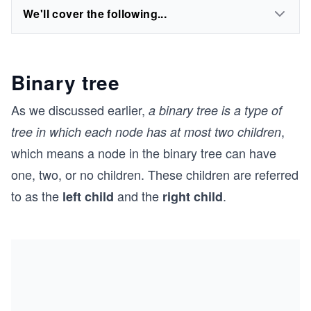
We'll cover the following...
Binary tree
As we discussed earlier,
a binary tree is a type of
,
tree in which each node has at most two children
which means a node in the binary tree can have
one, two, or no children. These children are referred
to as the
and the
.
left child
right child