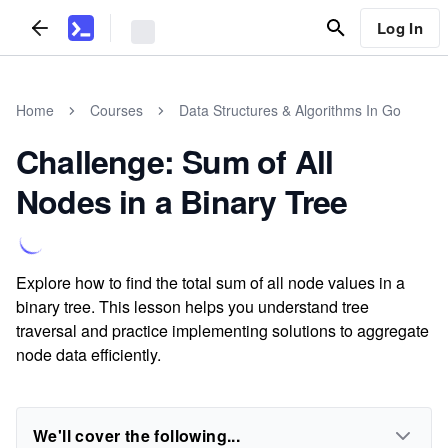
Log In
Home
Courses
Data Structures & Algorithms In Go
Challenge: Sum of All
Nodes in a Binary Tree
Explore how to find the total sum of all node values in a
binary tree. This lesson helps you understand tree
traversal and practice implementing solutions to aggregate
node data efficiently.
We'll cover the following...