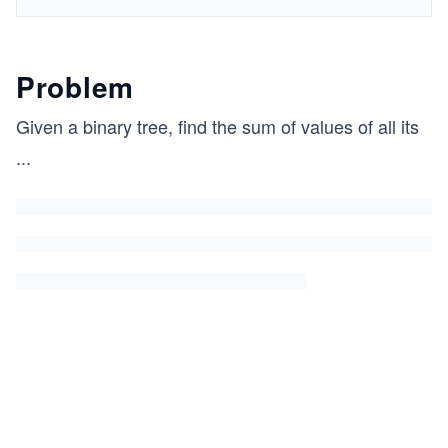
Problem
Given a binary tree, find the sum of values of all its
...